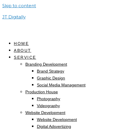
Skip to content
JT Digitally
HOME
ABOUT
SERVICE
Branding Development
Brand Strategy
Graphic Design
Social Media Management
Production House
Photography
Videography
Website Development
Website Development
Digital Adsvertizing