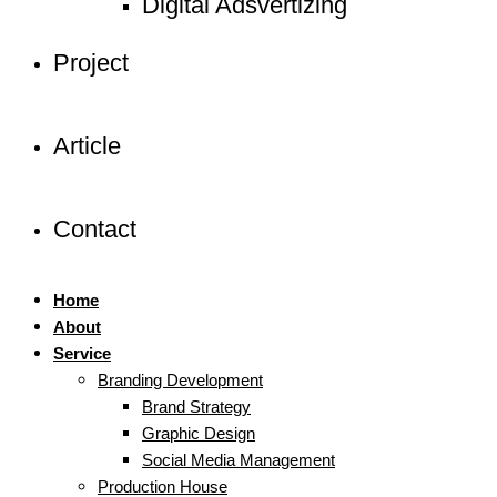
Digital Adsvertizing
Project
Article
Contact
Home
About
Service
Branding Development
Brand Strategy
Graphic Design
Social Media Management
Production House