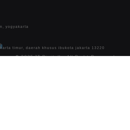
an, yogyakarta
l
 jakarta timur, daerah khusus ibukota jakarta 13220
© 2025 JT Digitally. All Right Reserved