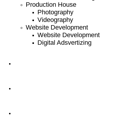
Production House
Photography
Videography
Website Development
Website Development
Digital Adsvertizing
Project
Article
Contact