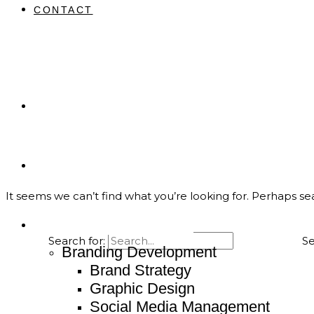
CONTACT
Home
About
It seems we can’t find what you’re looking for. Perhaps se
Service
Search for:
Branding Development
Brand Strategy
Graphic Design
Social Media Management