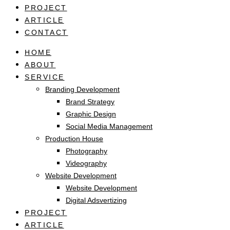
PROJECT
ARTICLE
CONTACT
HOME
ABOUT
SERVICE
Branding Development
Brand Strategy
Graphic Design
Social Media Management
Production House
Photography
Videography
Website Development
Website Development
Digital Adsvertizing
PROJECT
ARTICLE