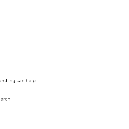
arching can help.