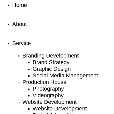
Home
About
Service
Branding Development
Brand Strategy
Graphic Design
Social Media Management
Production House
Photography
Videography
Website Development
Website Development