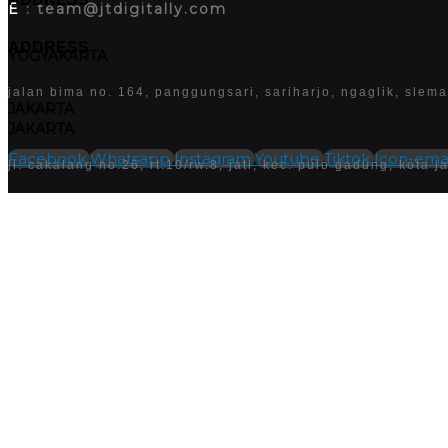
E
: team@jtdigitally.com
ADDRESS
YOGYAKARTA
jalan bima no. 164, panggungsari, sariharjo, ngaglik, slem
JAKARTA
JAKARTA
Facebook
Whatsapp
Instagram
Youtube
Tiktok
Icon-emai
jl. cakalang no.26, rt.10/rw.8, jati, kec. pulo gadung, kota
Follow us
Facebook
WhatsApp
instagram