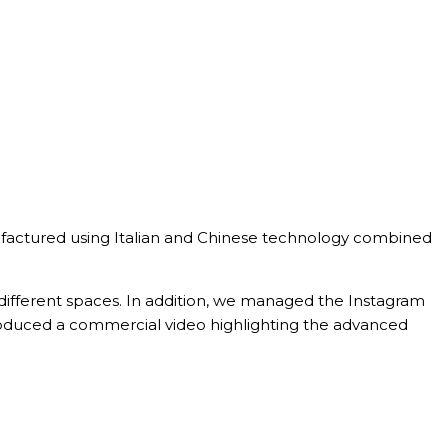
manufactured using Italian and Chinese technology combined
 different spaces. In addition, we managed the Instagram
roduced a commercial video highlighting the advanced