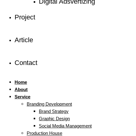
Digital Adsvertizing
Project
Article
Contact
Home
About
Service
Branding Development
Brand Strategy
Graphic Design
Social Media Management
Production House