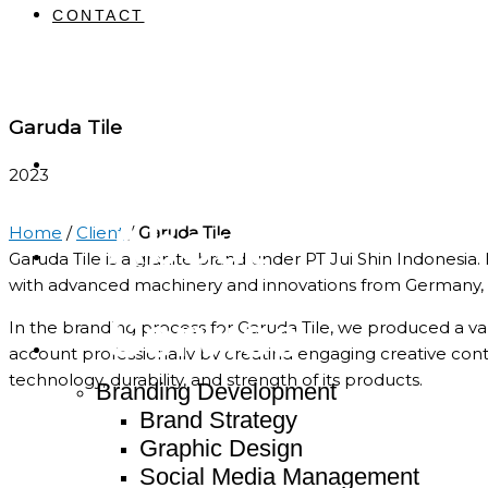
CONTACT
Garuda Tile
Home
2023
About
Home
/
Client
/
Garuda Tile
Garuda Tile is a granite brand under PT Jui Shin Indonesia
with advanced machinery and innovations from Germany,
Service
In the branding process for Garuda Tile, we produced a va
account professionally by creating engaging creative con
technology, durability, and strength of its products.
Branding Development
Brand Strategy
Graphic Design
Social Media Management