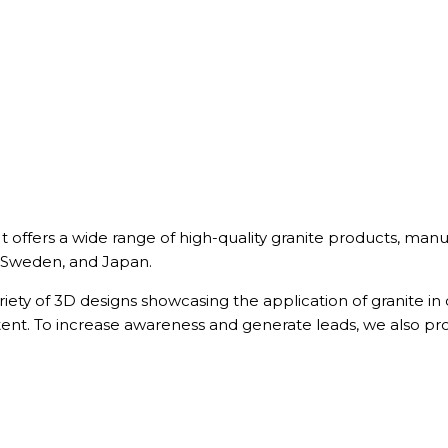
. It offers a wide range of high-quality granite products, 
 Sweden, and Japan.
riety of 3D designs showcasing the application of granite in
tent. To increase awareness and generate leads, we also p