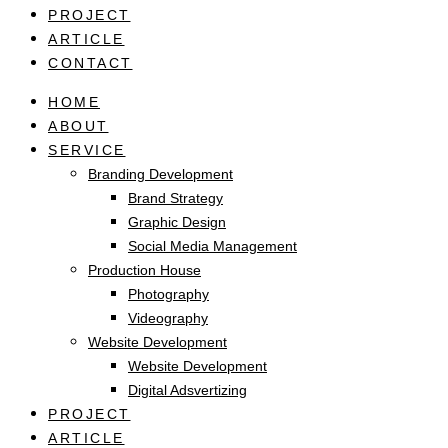
PROJECT
ARTICLE
CONTACT
HOME
ABOUT
SERVICE
Branding Development
Brand Strategy
Graphic Design
Social Media Management
Production House
Photography
Videography
Website Development
Website Development
Digital Adsvertizing
PROJECT
ARTICLE