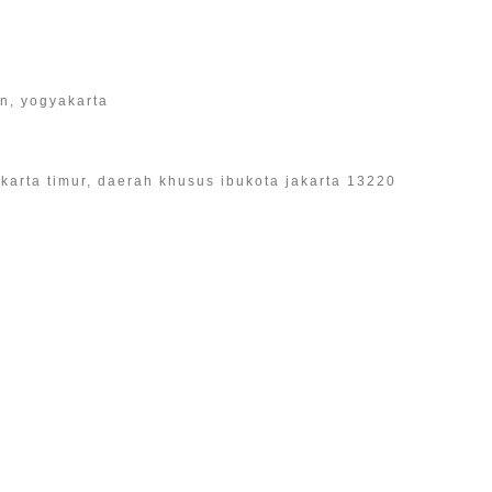
an, yogyakarta
 jakarta timur, daerah khusus ibukota jakarta 13220