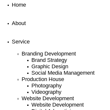
Home
About
Service
Branding Development
Brand Strategy
Graphic Design
Social Media Management
Production House
Photography
Videography
Website Development
Website Development