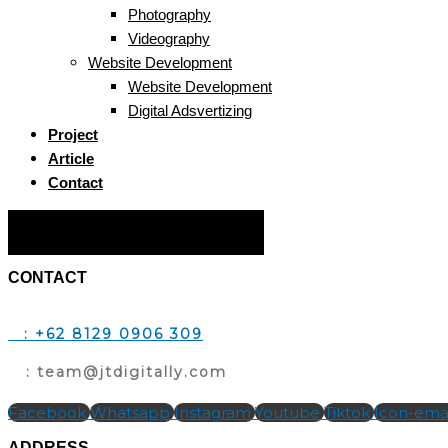
Photography
Videography
Website Development
Website Development
Digital Adsvertizing
Project
Article
Contact
Hamburger Toggle Menu
CONTACT
T
: +62 8129 0906 309
E
: team@jtdigitally.com
Facebook
Whatsapp
Instagram
Youtube
Tiktok
Icon-emai
ADDRESS