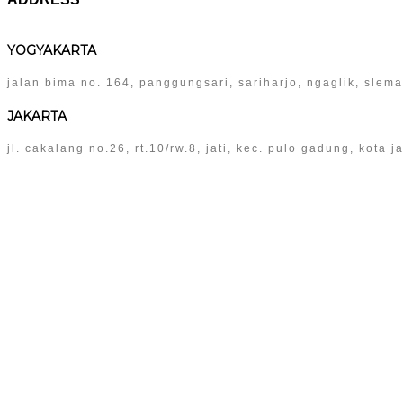
YOGYAKARTA
jalan bima no. 164, panggungsari, sariharjo, ngaglik, slem
JAKARTA
jl. cakalang no.26, rt.10/rw.8, jati, kec. pulo gadung, kota