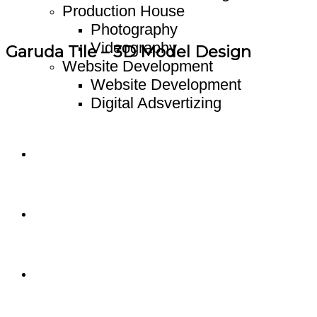
Production House
Photography
Videography
Garuda Tile – 3D Model Design
Website Development
Website Development
Digital Adsvertizing
Project
Article
Contact