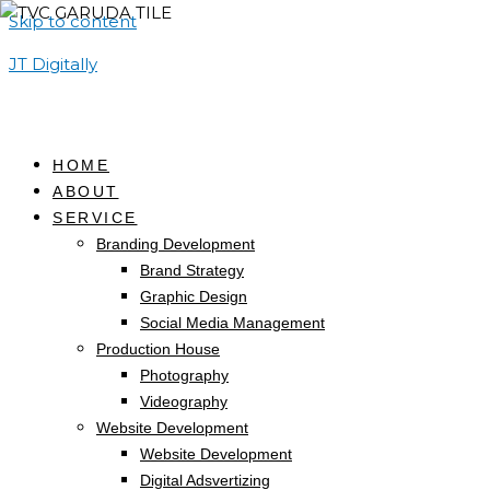
Skip to content
JT Digitally
HOME
ABOUT
SERVICE
Branding Development
Brand Strategy
Graphic Design
Social Media Management
Production House
Photography
Videography
Website Development
Website Development
Digital Adsvertizing