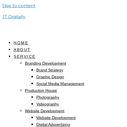
Skip to content
JT Digitally
HOME
ABOUT
SERVICE
Branding Development
Brand Strategy
Graphic Design
Social Media Management
Production House
Photography
Videography
Website Development
Website Development
Digital Adsvertizing