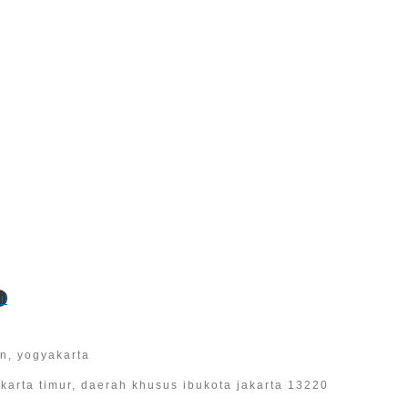
l
an, yogyakarta
 jakarta timur, daerah khusus ibukota jakarta 13220