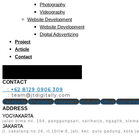
Photography
Videography
Website Development
Website Development
Digital Adsvertizing
Project
Article
Contact
Hamburger Toggle Menu
CONTACT
T
: +62 8129 0906 309
E
: team@jtdigitally.com
Facebook
Whatsapp
Instagram
Youtube
Tiktok
Icon-emai
ADDRESS
YOGYAKARTA
jalan bima no. 164, panggungsari, sariharjo, ngaglik, slem
JAKARTA
jl. cakalang no.26, rt.10/rw.8, jati, kec. pulo gadung, kota