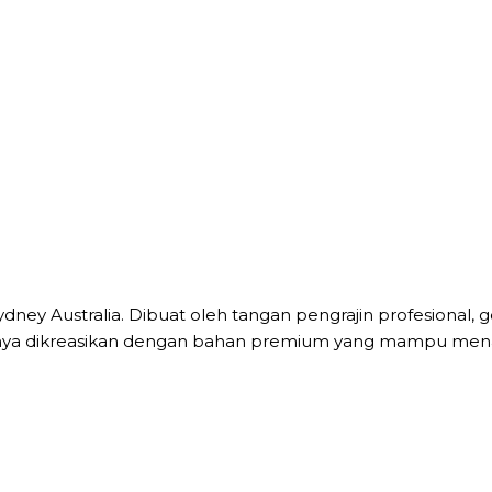
Sydney Australia. Dibuat oleh tangan pengrajin profesion
ilnya dikreasikan dengan bahan premium yang mampu mena