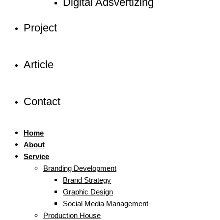
Digital Adsvertizing
Project
Article
Contact
Home
About
Service
Branding Development
Brand Strategy
Graphic Design
Social Media Management
Production House