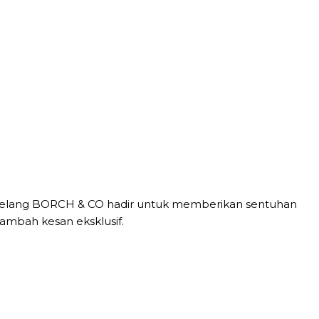
al, gelang BORCH & CO hadir untuk memberikan sentuhan
mbah kesan eksklusif.