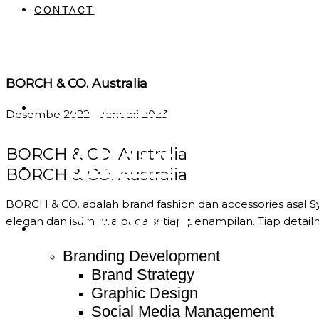
CONTACT
BORCH & CO. Australia
Home
Desembe 2022 - Januari 2023
About
BORCH & CO. Australia
BORCH & CO. Australia
BORCH & CO. adalah brand fashion dan accessories asal 
Service
elegan dan istimewa pada setiap penampilan. Tiap deta
Branding Development
Brand Strategy
Graphic Design
Social Media Management