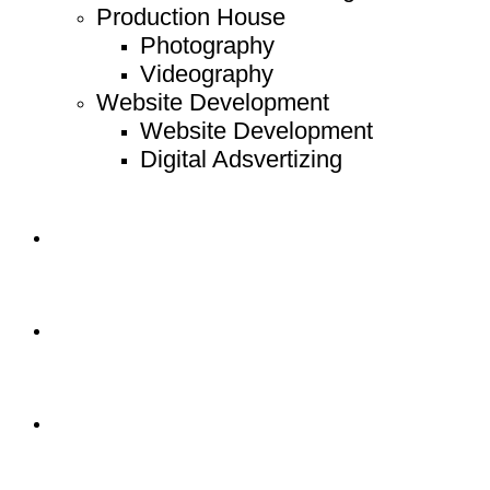
Production House
Photography
Videography
Website Development
Website Development
Digital Adsvertizing
Project
Article
Contact