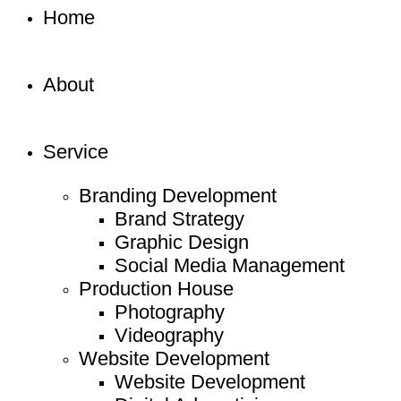
Home
About
Service
Branding Development
Brand Strategy
Graphic Design
Social Media Management
Production House
Photography
Videography
Website Development
Website Development