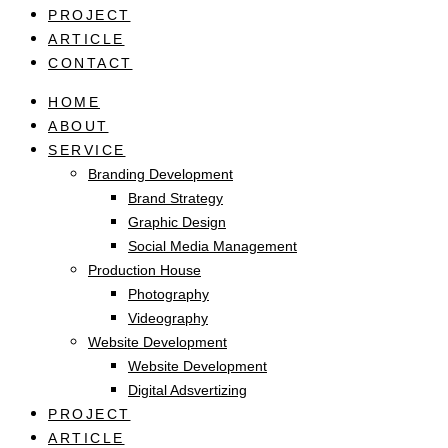
PROJECT
ARTICLE
CONTACT
HOME
ABOUT
SERVICE
Branding Development
Brand Strategy
Graphic Design
Social Media Management
Production House
Photography
Videography
Website Development
Website Development
Digital Adsvertizing
PROJECT
ARTICLE