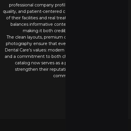
professional company profile catalog that reflects trust,
quality, and patient-centered care. Combining modern visuals
of their facilities and real treatment moments, the catalog
balances informative content with engaging imagery,
making it both credible and approachable.
The clean layouts, premium color palette, and professional
photography ensure that every page communicates Intan
Dental Care’s values: modern facilities, experienced doctors,
and a commitment to both children and adult patients. This
catalog now serves as a powerful branding tool to
strengthen their reputation and connect with the
community.