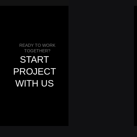
READY TO WORK
Get a Quote
TOGETHER?
START
PROJECT
WITH US