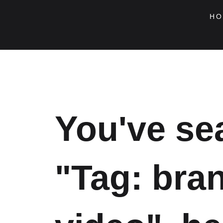
Skip
to
HO
content
You've se
"Tag: bra