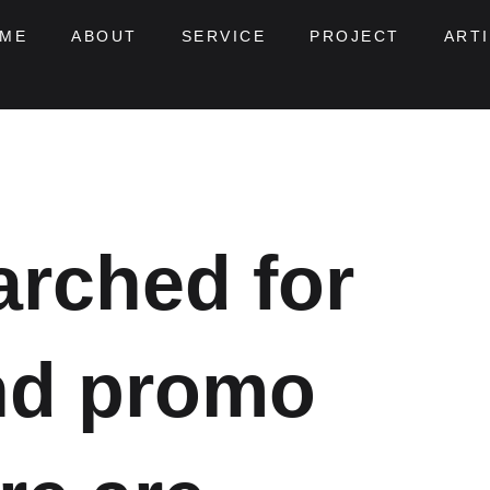
ME
ABOUT
SERVICE
PROJECT
ART
arched for
nd promo