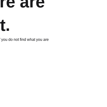
re are
t.
If you do not find what you are