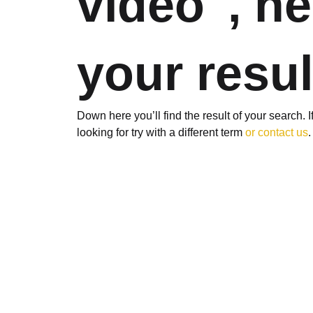
video", he
your resul
Down here you’ll find the result of your search. 
looking for try with a different term
or contact us
.