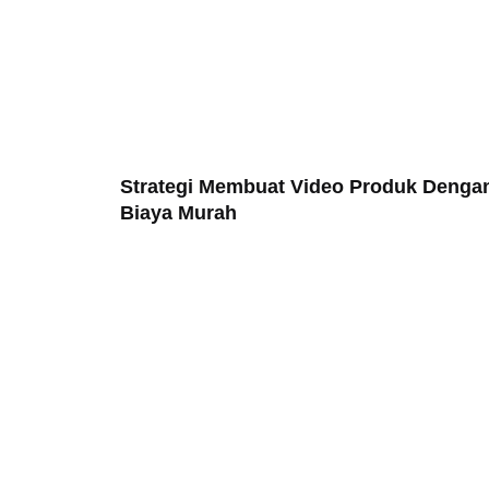
Strategi Membuat Video Produk Denga
Biaya Murah