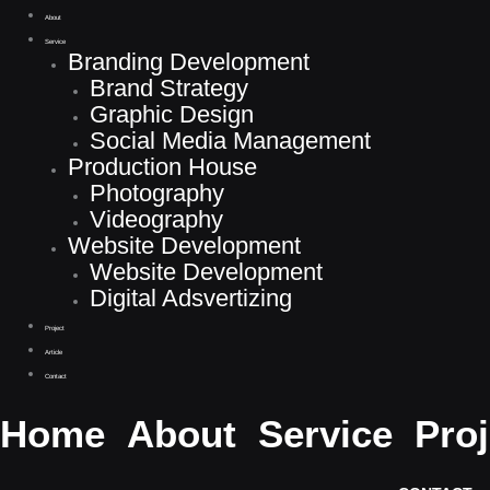
About
Service
Branding Development
Brand Strategy
Graphic Design
Social Media Management
Production House
Photography
Videography
Website Development
Website Development
Jasa Desain Packaging Di Bogor Paling Murah
Digital Adsvertizing
Project
Article
Contact
Home
About
Service
Proj
Digital Marketing Agency yang memberikan servis terlengkap