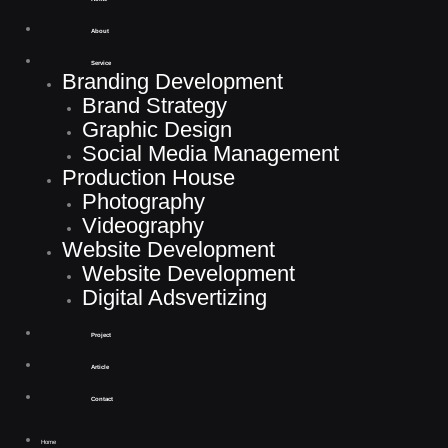
unik", here are your result.
About
Service
Down here you’ll find the result of your search. If you do not find what you are
Branding Development
looking for try with a different term
or contact us
.
Brand Strategy
Graphic Design
Social Media Management
Production House
Photography
Videography
Website Development
Website Development
Digital Adsvertizing
Project
Article
Contact
Home