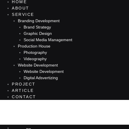
HOME
ABOUT
SERVICE
Branding Development
Brand Strategy
Graphic Design
Social Media Management
Production House
Photography
Videography
Website Development
Website Development
Digital Adsvertizing
PROJECT
ARTICLE
CONTACT
You've searched for "Tag: desain kemasan
Home