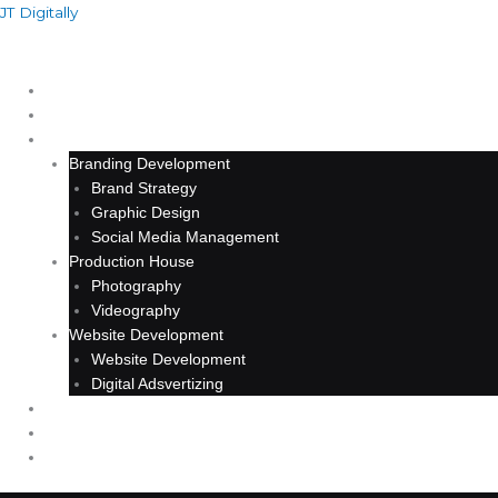
Skip
JT Digitally
to
content
HOME
ABOUT
SERVICE
Branding Development
Brand Strategy
Graphic Design
Social Media Management
Production House
Photography
Videography
Website Development
Website Development
Digital Adsvertizing
PROJECT
ARTICLE
CONTACT