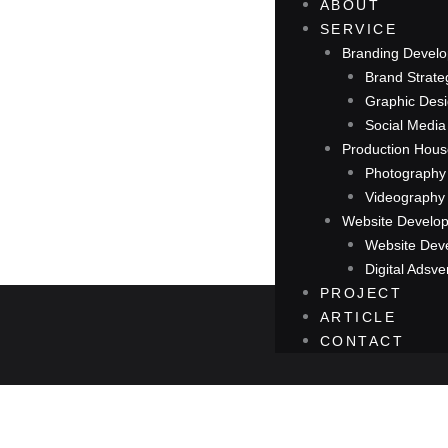
ABOUT
SERVICE
Branding Devel
Brand Strate
Graphic Des
Social Medi
Production Hou
Photography
Videography
Website Develo
Website Dev
Digital Adsve
PROJECT
ARTICLE
CONTACT