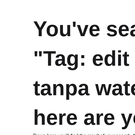
You've se
"Tag: edit
tanpa wat
here are y