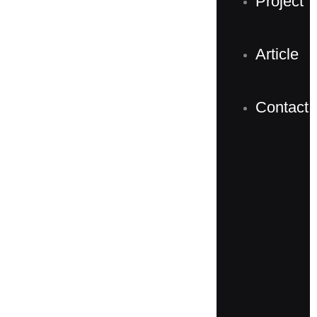
Project
Article
Contact