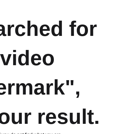
arched for
 video
ermark",
our result.