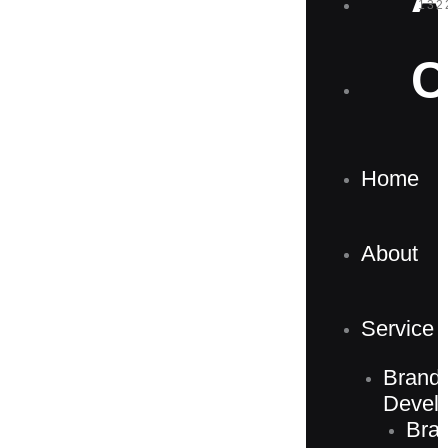
132
C
Home
About
Service
Brand
Devel
Bra