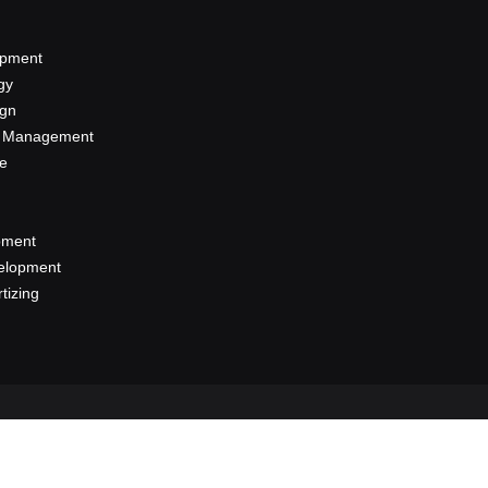
opment
gy
ign
a Management
se
pment
elopment
rtizing