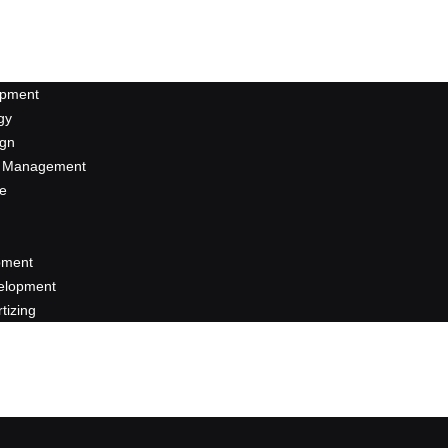
opment
gy
ign
a Management
se
pment
elopment
rtizing