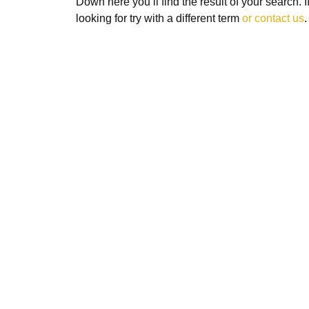
Down here you’ll find the result of your search. 
looking for try with a different term
or contact us
.