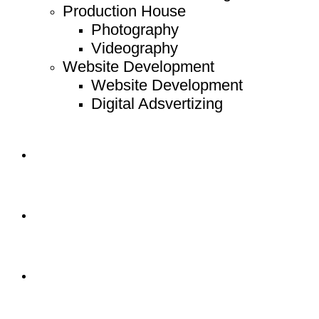
Production House
Photography
Videography
Website Development
Website Development
Digital Adsvertizing
Project
Article
Contact