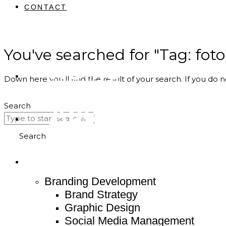
CONTACT
You've searched for "Tag: foto
Home
Down here you’ll find the result of your search. If you do n
About
Search
Search
Service
Branding Development
Brand Strategy
Graphic Design
Social Media Management