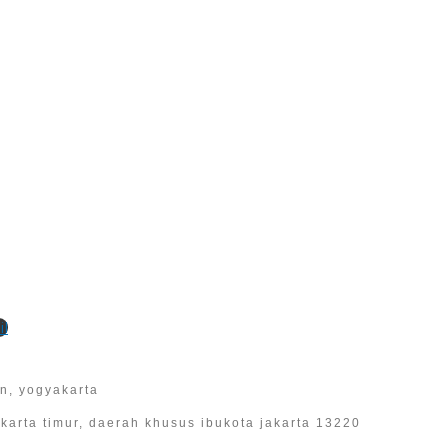
l
an, yogyakarta
 jakarta timur, daerah khusus ibukota jakarta 13220