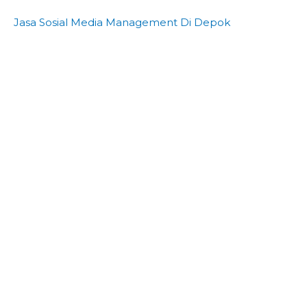
Jasa Sosial Media Management Di Depok