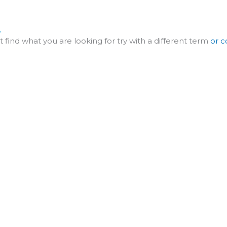
ME
ABOUT
SERVICE
PROJECT
ART
.
t find what you are looking for try with a different term
or c