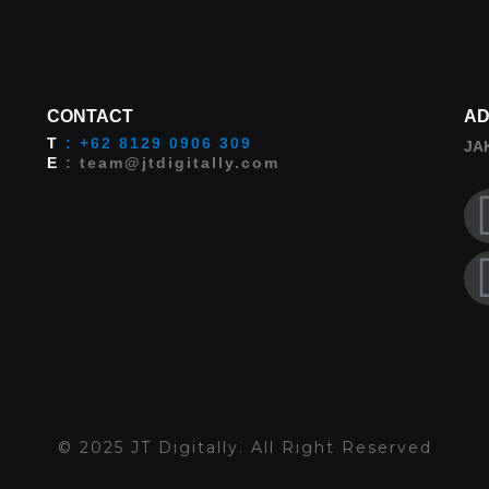
CONTACT
AD
T
: +62 8129 0906 309
JA
E
: team@jtdigitally.com
© 2025 JT Digitally. All Right Reserved