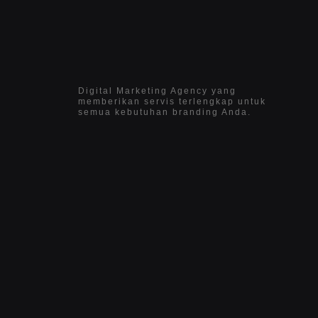
Digital Marketing Agency yang
memberikan servis terlengkap untuk
semua kebutuhan branding Anda.