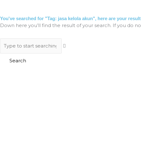
Skip
to
HO
content
You've searched for "Tag: jasa kelola akun", here are your result
Down here you’ll find the result of your search. If you do no
Search
Search