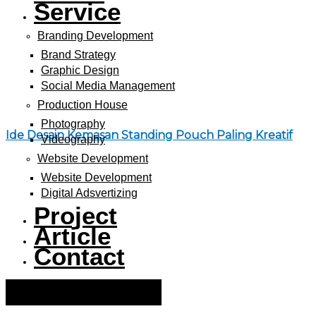
Service
Branding Development
Brand Strategy
Graphic Design
Social Media Management
Production House
Photography
Ide Desain Kemasan Standing Pouch Paling Kreatif
Videography
Website Development
Website Development
Digital Adsvertizing
Project
Article
Contact
Hamburger Toggle Menu