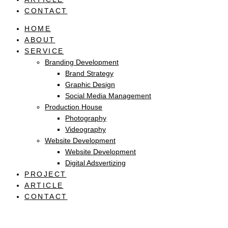
CONTACT
HOME
ABOUT
SERVICE
Branding Development
Brand Strategy
Graphic Design
Social Media Management
Production House
Photography
Videography
Website Development
Website Development
Digital Adsvertizing
PROJECT
ARTICLE
CONTACT