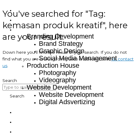
You've searched for "Tag:
Home
About
kemasan produk kreatif", here
Service
are your result.
Branding Development
Brand Strategy
Graphic Design
Down here you’ll find the result of your search. If you do not
Social Media Management
find what you are looking for try with a different term
or contact
Production House
us
.
Photography
Videography
Search
Website Development
Website Development
Search
Digital Adsvertizing
Project
Article
Contact