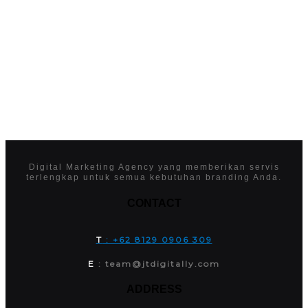
Digital Marketing Agency yang memberikan servis
terlengkap untuk semua kebutuhan branding Anda.
CONTACT
T
: +62 8129 0906 309
E
: team@jtdigitally.com
ADDRESS