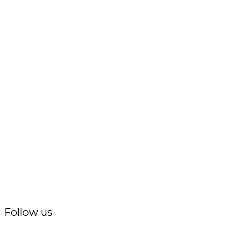
Follow us