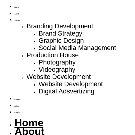
Home
About
Service
Branding Development
Brand Strategy
Graphic Design
Social Media Management
Production House
Photography
Videography
Website Development
Website Development
Digital Adsvertizing
Project
Article
Contact
Home
About