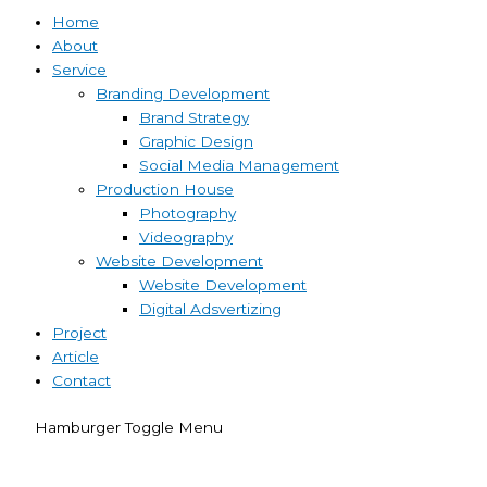
Home
About
Service
Branding Development
Brand Strategy
Graphic Design
Social Media Management
Production House
Photography
Videography
Website Development
Website Development
Digital Adsvertizing
Project
Article
Contact
Hamburger Toggle Menu