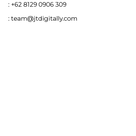
T
: +62 8129 0906 309
E
: team@jtdigitally.com