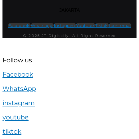
JAKARTA
Facebook
Whatsapp
Instagram
Youtube
Tiktok
Icon-email
© 2025 JT Digitally. All Right Reserved
Follow us
Facebook
WhatsApp
instagram
youtube
tiktok