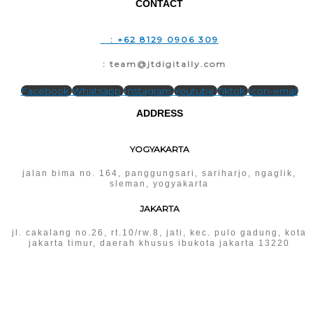
CONTACT
T
: +62 8129 0906 309
E
: team@jtdigitally.com
Facebook
Whatsapp
Instagram
Youtube
Tiktok
Icon-email
ADDRESS
YOGYAKARTA
jalan bima no. 164, panggungsari, sariharjo, ngaglik,
sleman, yogyakarta
JAKARTA
jl. cakalang no.26, rt.10/rw.8, jati, kec. pulo gadung, kota
jakarta timur, daerah khusus ibukota jakarta 13220