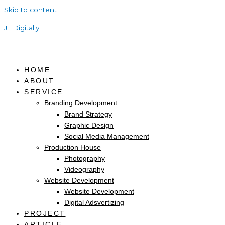
Skip to content
JT Digitally
HOME
ABOUT
SERVICE
Branding Development
Brand Strategy
Graphic Design
Social Media Management
Production House
Photography
Videography
Website Development
Website Development
Digital Adsvertizing
PROJECT
ARTICLE