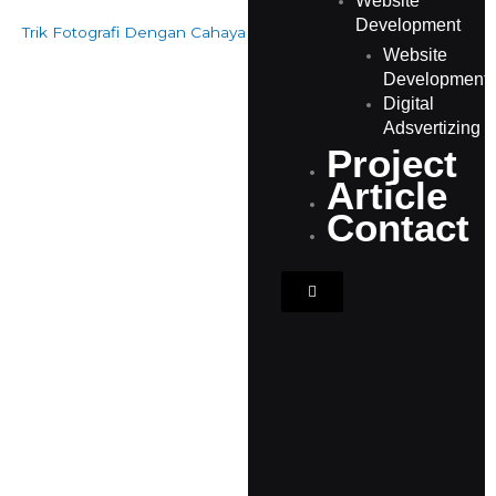
Website
Development
Trik Fotografi Dengan Cahaya Buruk Agar Hasilnya Keren
Website
Development
Digital
Adsvertizing
Project
Article
Contact
Hamburger Toggle Men