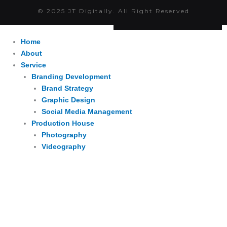
© 2025 JT Digitally. All Right Reserved
Home
About
Service
Branding Development
Brand Strategy
Graphic Design
Social Media Management
Production House
Photography
Videography
Website Development
Website Development
Digital Adsvertizing
Project
Article
Contact