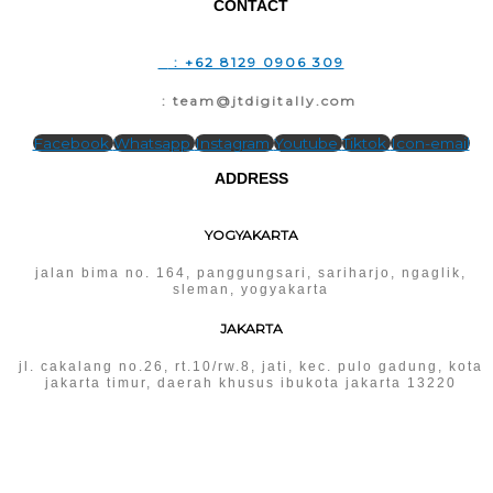
CONTACT
T
: +62 8129 0906 309
E
: team@jtdigitally.com
Facebook
Whatsapp
Instagram
Youtube
Tiktok
Icon-email
ADDRESS
YOGYAKARTA
jalan bima no. 164, panggungsari, sariharjo, ngaglik,
sleman, yogyakarta
JAKARTA
jl. cakalang no.26, rt.10/rw.8, jati, kec. pulo gadung, kota
jakarta timur, daerah khusus ibukota jakarta 13220