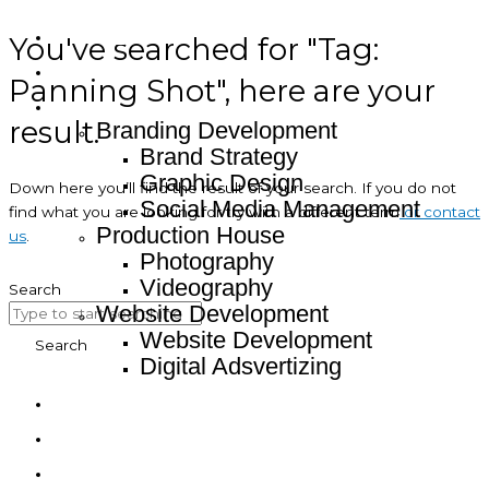
You've searched for "Tag:
Home
About
Panning Shot", here are your
Service
result.
Branding Development
Brand Strategy
Graphic Design
Down here you’ll find the result of your search. If you do not
Social Media Management
find what you are looking for try with a different term
or contact
Production House
us
.
Photography
Videography
Search
Website Development
Website Development
Search
Digital Adsvertizing
Project
Article
Contact