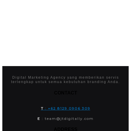
Digital Marketing Agency yang memberikan servis
terlengkap untuk semua kebutuhan branding Anda.
CONTACT
T
: +62 8129 0906 309
E
: team@jtdigitally.com
ADDRESS