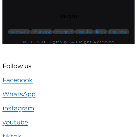
JAKARTA
Facebook
Whatsapp
Instagram
Youtube
Tiktok
Icon-email
© 2025 JT Digitally. All Right Reserved
Follow us
Facebook
WhatsApp
instagram
youtube
tiktok