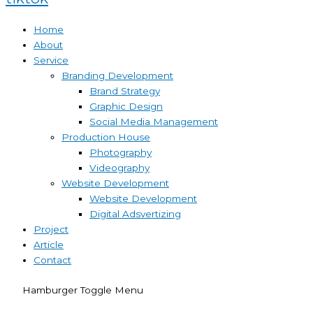
Home
About
Service
Branding Development
Brand Strategy
Graphic Design
Social Media Management
Production House
Photography
Videography
Website Development
Website Development
Digital Adsvertizing
Project
Article
Contact
Hamburger Toggle Menu