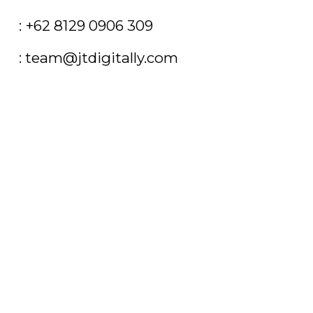
T
: +62 8129 0906 309
E
: team@jtdigitally.com