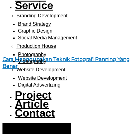
Service
Branding Development
Brand Strategy
Graphic Design
Social Media Management
Production House
Photography
Cara Menggunakan Teknik Fotografi Panning Yang
Videography
Benar
Website Development
Website Development
Digital Adsvertizing
Project
Article
Contact
Hamburger Toggle Menu