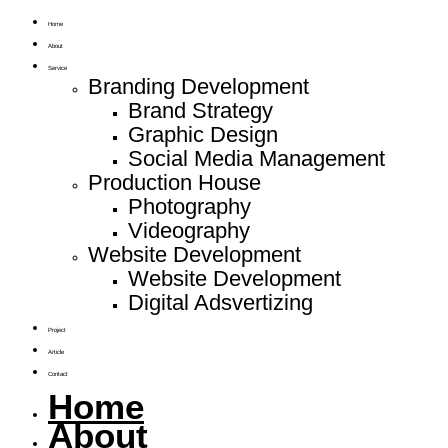
Home
About
Service
Branding Development
Brand Strategy
Graphic Design
Social Media Management
Production House
Photography
Videography
Website Development
Website Development
Digital Adsvertizing
Project
Article
Contact
Home
About