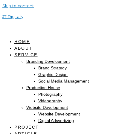
Skip to content
JT Digitally
HOME
ABOUT
SERVICE
Branding Development
Brand Strategy
Graphic Design
Social Media Management
Production House
Photography
Videography
Website Development
Website Development
Digital Adsvertizing
PROJECT
ARTICLE