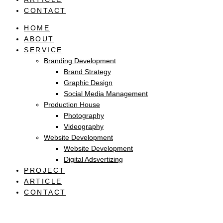
CONTACT
HOME
ABOUT
SERVICE
Branding Development
Brand Strategy
Graphic Design
Social Media Management
Production House
Photography
Videography
Website Development
Website Development
Digital Adsvertizing
PROJECT
ARTICLE
CONTACT