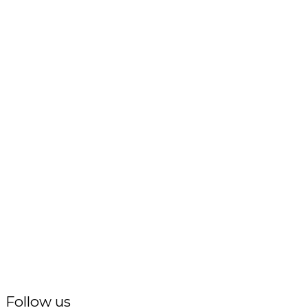
Follow us