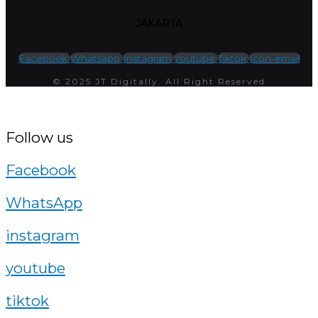
JAKARTA
Facebook
Whatsapp
Instagram
Youtube
Tiktok
Icon-email
© 2025 JT Digitally. All Right Reserved
Follow us
Facebook
WhatsApp
instagram
youtube
tiktok