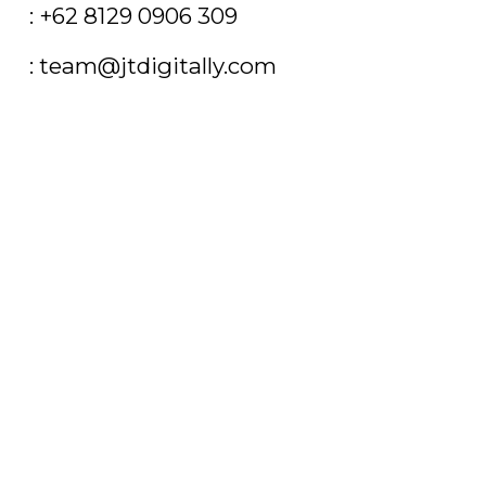
T
: +62 8129 0906 309
E
: team@jtdigitally.com