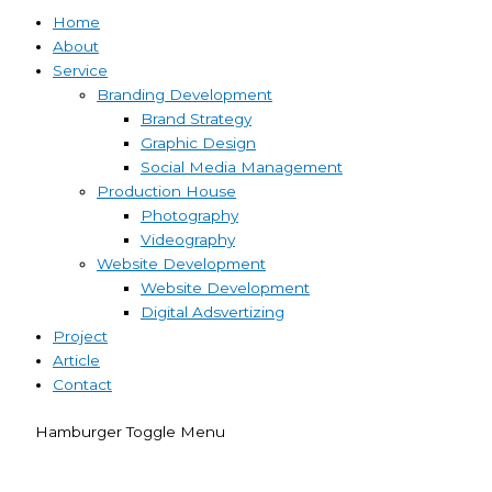
Home
About
Service
Branding Development
Brand Strategy
Graphic Design
Social Media Management
Production House
Photography
Videography
Website Development
Website Development
Digital Adsvertizing
Project
Article
Contact
Hamburger Toggle Menu