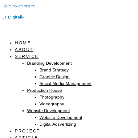
Skip to content
JT Digitally
HOME
ABOUT
SERVICE
Branding Development
Brand Strategy
Graphic Design
Social Media Management
Production House
Photography
Videography
Website Development
Website Development
Digital Adsvertizing
PROJECT
ARTICLE