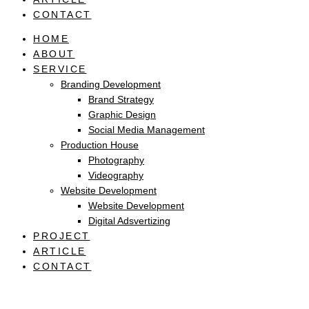
CONTACT
HOME
ABOUT
SERVICE
Branding Development
Brand Strategy
Graphic Design
Social Media Management
Production House
Photography
Videography
Website Development
Website Development
Digital Adsvertizing
PROJECT
ARTICLE
CONTACT