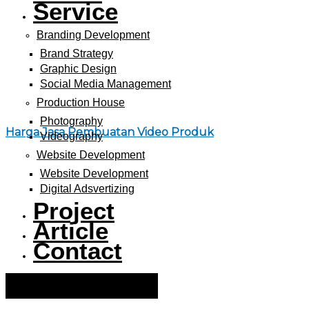
Service
Branding Development
Brand Strategy
Graphic Design
Social Media Management
Production House
Photography
Harga Jasa Pembuatan Video Produk
Videography
Website Development
Website Development
Digital Adsvertizing
Project
Article
Contact
Hamburger Toggle Menu