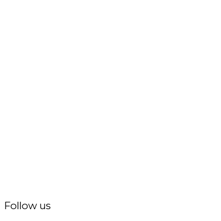
Follow us