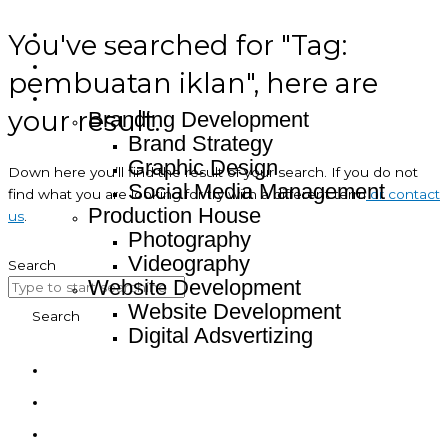
You've searched for "Tag:
Home
About
pembuatan iklan", here are
Service
your result.
Branding Development
Brand Strategy
Graphic Design
Down here you’ll find the result of your search. If you do not
Social Media Management
find what you are looking for try with a different term
or contact
Production House
us
.
Photography
Videography
Search
Website Development
Website Development
Search
Digital Adsvertizing
Project
Article
Contact