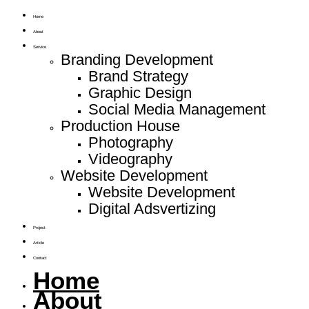
Home
About
Service
Branding Development
Brand Strategy
Graphic Design
Social Media Management
Production House
Photography
Videography
Website Development
Website Development
Digital Adsvertizing
Project
Article
Contact
Home
About