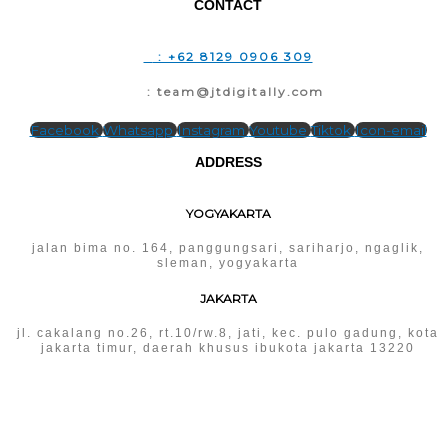
CONTACT
T
: +62 8129 0906 309
E
: team@jtdigitally.com
Facebook
Whatsapp
Instagram
Youtube
Tiktok
Icon-email
ADDRESS
YOGYAKARTA
jalan bima no. 164, panggungsari, sariharjo, ngaglik,
sleman, yogyakarta
JAKARTA
jl. cakalang no.26, rt.10/rw.8, jati, kec. pulo gadung, kota
jakarta timur, daerah khusus ibukota jakarta 13220