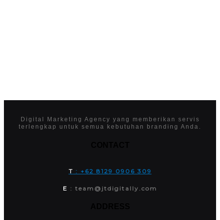
Digital Marketing Agency yang memberikan servis
terlengkap untuk semua kebutuhan branding Anda.
CONTACT
T
: +62 8129 0906 309
E
: team@jtdigitally.com
ADDRESS