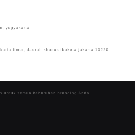
an, yogyakarta
 jakarta timur, daerah khusus ibukota jakarta 13220
ap untuk semua kebutuhan branding Anda.