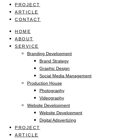
PROJECT
ARTICLE
CONTACT
HOME
ABOUT
SERVICE
Branding Development
Brand Strategy
Graphic Design
Social Media Management
Production House
Photography
Videography
Website Development
Website Development
Digital Adsvertizing
PROJECT
ARTICLE