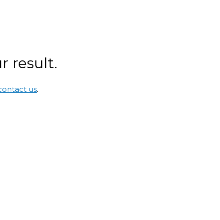
 result.
contact us
.