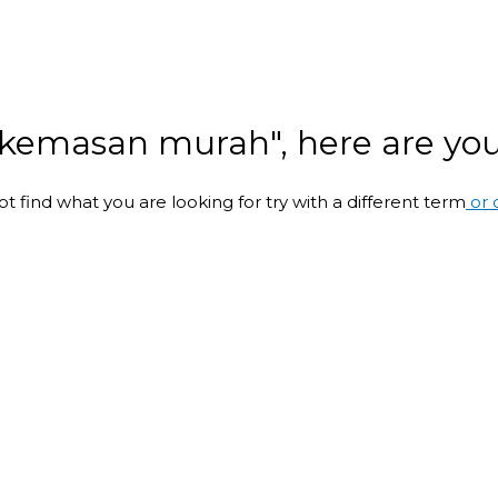
i kemasan murah", here are your
ot find what you are looking for try with a different term
or 