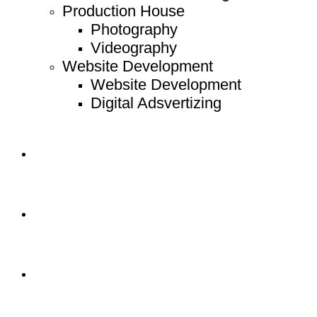
Production House
Photography
Videography
Website Development
Website Development
Digital Adsvertizing
Project
Article
Contact