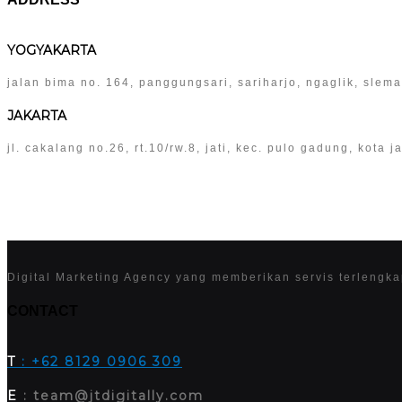
YOGYAKARTA
jalan bima no. 164, panggungsari, sariharjo, ngaglik, slem
JAKARTA
jl. cakalang no.26, rt.10/rw.8, jati, kec. pulo gadung, kota
Digital Marketing Agency yang memberikan servis terlengk
CONTACT
T
: +62 8129 0906 309
E
: team@jtdigitally.com