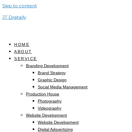
Skip to content
JT Digitally
HOME
ABOUT
SERVICE
Branding Development
Brand Strategy
Graphic Design
Social Media Management
Production House
Photography
Videography
Website Development
Website Development
Digital Adsvertizing