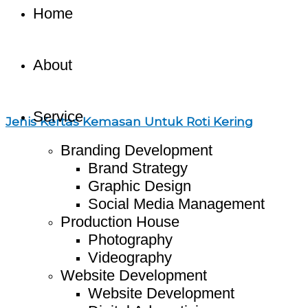
Home
About
Service
Jenis Kertas Kemasan Untuk Roti Kering
Branding Development
Brand Strategy
Graphic Design
Social Media Management
Production House
Photography
Videography
Website Development
Website Development