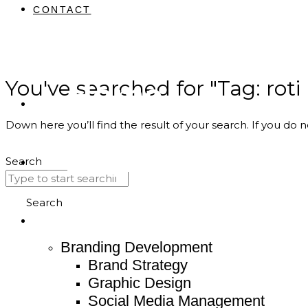
CONTACT
You've searched for "Tag: rot
Home
Down here you’ll find the result of your search. If you do n
About
Search
Service
Search
Branding Development
Brand Strategy
Graphic Design
Social Media Management