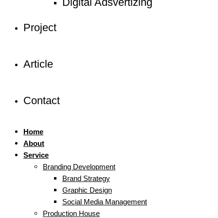
Digital Adsvertizing
Project
Article
Contact
Home
About
Service
Branding Development
Brand Strategy
Graphic Design
Social Media Management
Production House