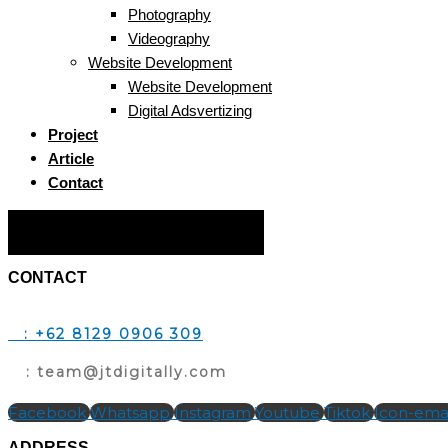
Photography
Videography
Website Development
Website Development
Digital Adsvertizing
Project
Article
Contact
Hamburger Toggle Menu
CONTACT
T
: +62 8129 0906 309
E
: team@jtdigitally.com
Facebook
Whatsapp
Instagram
Youtube
Tiktok
Icon-emai
ADDRESS