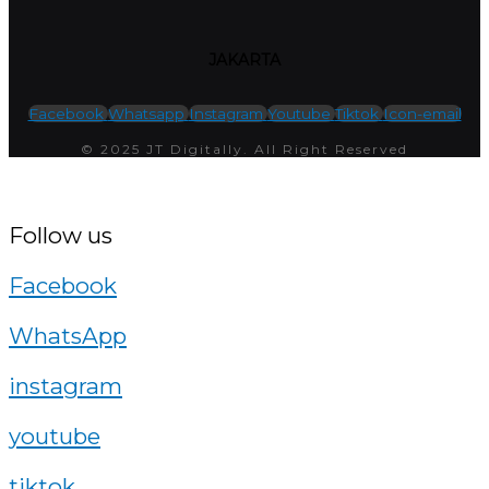
JAKARTA
Facebook
Whatsapp
Instagram
Youtube
Tiktok
Icon-email
© 2025 JT Digitally. All Right Reserved
Follow us
Facebook
WhatsApp
instagram
youtube
tiktok