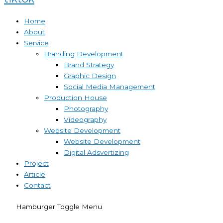
Home
About
Service
Branding Development
Brand Strategy
Graphic Design
Social Media Management
Production House
Photography
Videography
Website Development
Website Development
Digital Adsvertizing
Project
Article
Contact
Hamburger Toggle Menu