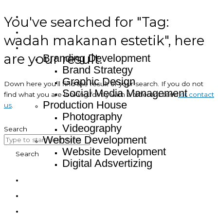
You've searched for "Tag:
Home
About
wadah makanan estetik", here
Service
are your result.
Branding Development
Brand Strategy
Graphic Design
Down here you’ll find the result of your search. If you do not
Social Media Management
find what you are looking for try with a different term
or contact
Production House
us
.
Photography
Videography
Search
Website Development
Website Development
Search
Digital Adsvertizing
Project
Article
Contact