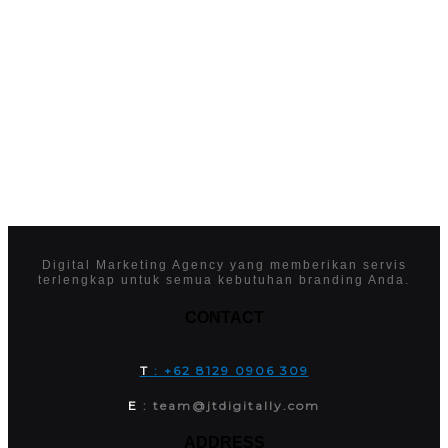
Digital Marketing Agency yang memberikan servis
terlengkap untuk semua kebutuhan branding Anda.
CONTACT
T
: +62 8129 0906 309
E
: team@jtdigitally.com
ADDRESS