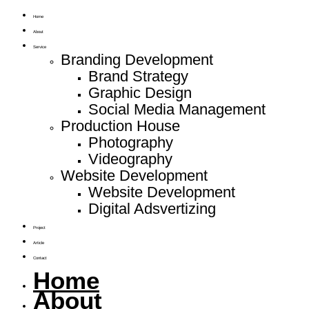
Home
About
Service
Branding Development
Brand Strategy
Graphic Design
Social Media Management
Production House
Photography
Videography
Website Development
Website Development
Digital Adsvertizing
Project
Article
Contact
Home
About