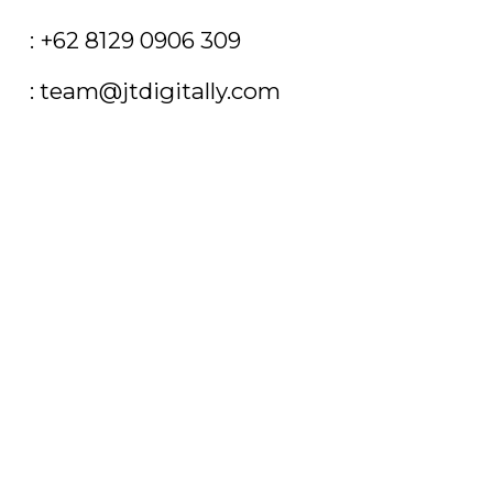
T
: +62 8129 0906 309
E
: team@jtdigitally.com