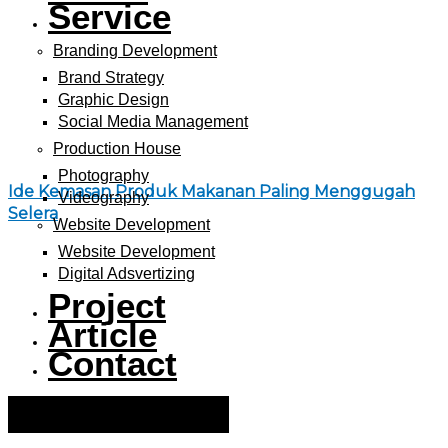
Service
Branding Development
Brand Strategy
Graphic Design
Social Media Management
Production House
Photography
Ide Kemasan Produk Makanan Paling Menggugah
Videography
Selera
Website Development
Website Development
Digital Adsvertizing
Project
Article
Contact
Hamburger Toggle Menu