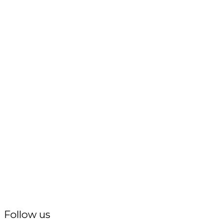
Follow us