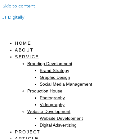
Skip to content
JT Digitally
HOME
ABOUT
SERVICE
Branding Development
Brand Strategy
Graphic Design
Social Media Management
Production House
Photography
Videography
Website Development
Website Development
Digital Adsvertizing
PROJECT
ARTICLE