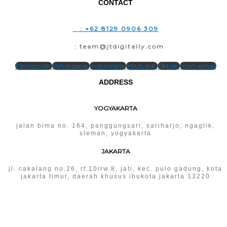
CONTACT
T
: +62 8129 0906 309
E
: team@jtdigitally.com
Facebook
Whatsapp
Instagram
Youtube
Tiktok
Icon-email
ADDRESS
YOGYAKARTA
jalan bima no. 164, panggungsari, sariharjo, ngaglik,
sleman, yogyakarta
JAKARTA
jl. cakalang no.26, rt.10/rw.8, jati, kec. pulo gadung, kota
jakarta timur, daerah khusus ibukota jakarta 13220