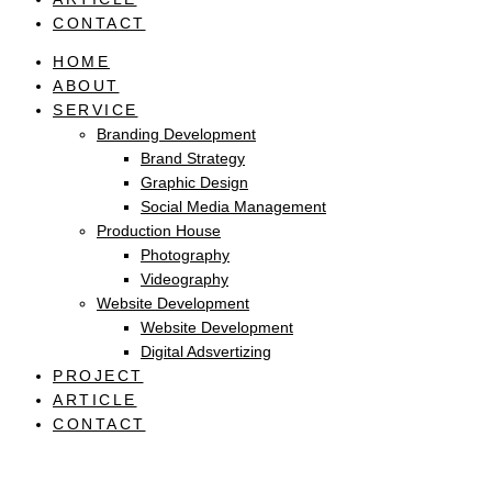
CONTACT
HOME
ABOUT
SERVICE
Branding Development
Brand Strategy
Graphic Design
Social Media Management
Production House
Photography
Videography
Website Development
Website Development
Digital Adsvertizing
PROJECT
ARTICLE
CONTACT