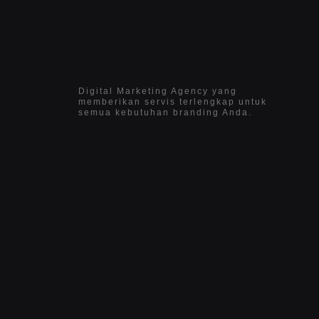
Digital Marketing Agency yang
memberikan servis terlengkap untuk
semua kebutuhan branding Anda.