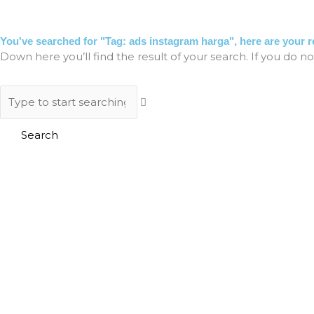
Skip
to
HO
content
You've searched for "Tag: ads instagram harga", here are your re
Down here you’ll find the result of your search. If you do no
Search
Search