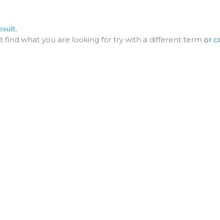
ME
ABOUT
SERVICE
PROJECT
ART
sult.
t find what you are looking for try with a different term
or c