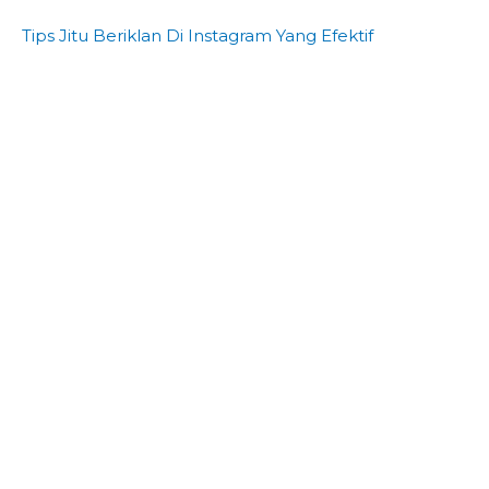
Tips Jitu Beriklan Di Instagram Yang Efektif