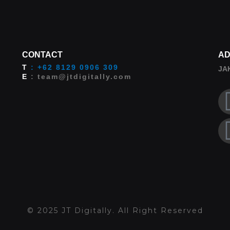
CONTACT
AD
T
: +62 8129 0906 309
JA
E
: team@jtdigitally.com
© 2025 JT Digitally. All Right Reserved