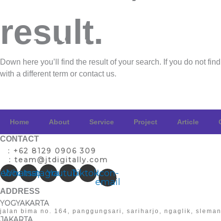
Project
result.
Article
Down here you’ll find the result of your search. If you do not find
with a different term
or contact us
.
Contact
Home
About
Service
Project
Article
CONTACT
T
: +62 8129 0906 309
E
: team@jtdigitally.com
cebook
Whatsapp
Instagram
Youtube
Tiktok
Icon-
email
ADDRESS
YOGYAKARTA
jalan bima no. 164, panggungsari, sariharjo, ngaglik, slema
JAKARTA