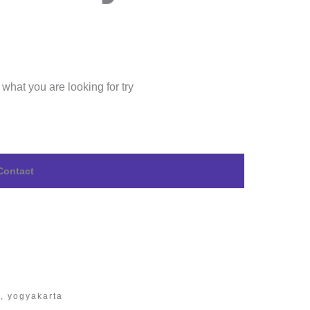
 what you are looking for try
Contact
n, yogyakarta