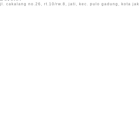
jl. cakalang no.26, rt.10/rw.8, jati, kec. pulo gadung, kota j