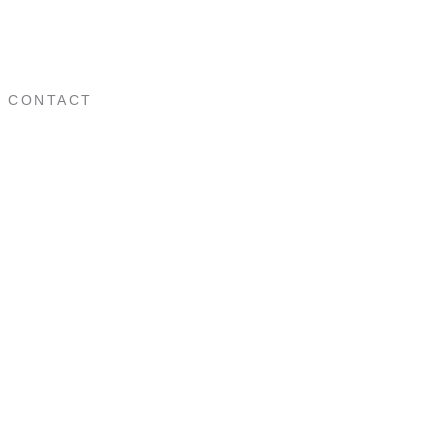
CONTACT