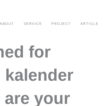
ABOUT
SERVICE
PROJECT
ARTICLE
hed for
i kalender
 are your