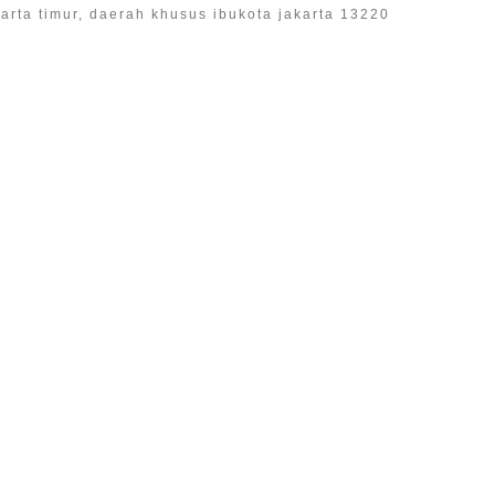
akarta timur, daerah khusus ibukota jakarta 13220