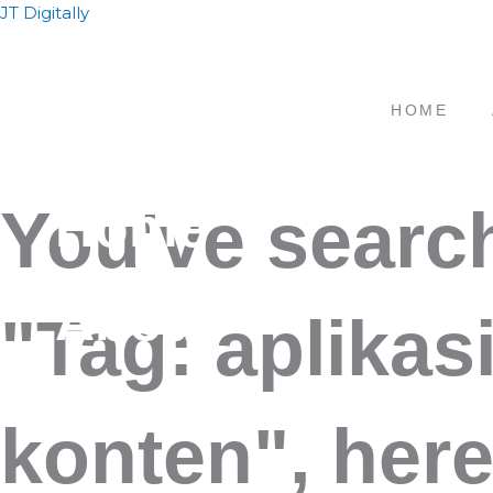
Skip
JT Digitally
to
content
HOME
Home
You've searc
About
"Tag: aplikas
Service
konten", here