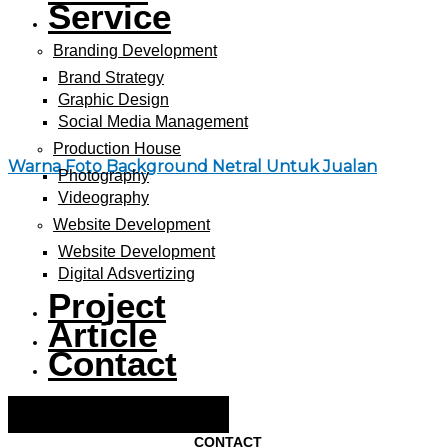
Service
Branding Development
Brand Strategy
Graphic Design
Social Media Management
Production House
Warna Foto Background Netral Untuk Jualan
Photography
Videography
Website Development
Website Development
Digital Adsvertizing
Project
Article
Contact
Hamburger Toggle Menu
CONTACT