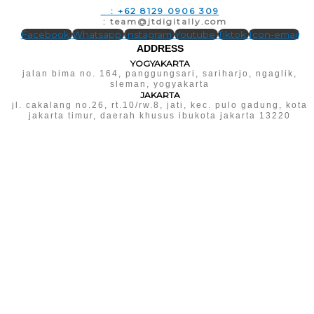
T
: +62 8129 0906 309
E
: team@jtdigitally.com
Facebook
Whatsapp
Instagram
Youtube
Tiktok
Icon-email
ADDRESS
YOGYAKARTA
jalan bima no. 164, panggungsari, sariharjo, ngaglik,
sleman, yogyakarta
JAKARTA
jl. cakalang no.26, rt.10/rw.8, jati, kec. pulo gadung, kota
jakarta timur, daerah khusus ibukota jakarta 13220