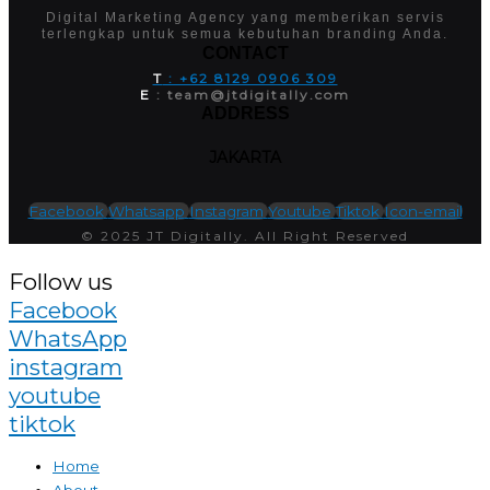
Digital Marketing Agency yang memberikan servis
terlengkap untuk semua kebutuhan branding Anda.
CONTACT
T
: +62 8129 0906 309
E
: team@jtdigitally.com
ADDRESS
JAKARTA
Facebook
Whatsapp
Instagram
Youtube
Tiktok
Icon-email
© 2025 JT Digitally. All Right Reserved
Follow us
Facebook
WhatsApp
instagram
youtube
tiktok
Home
About