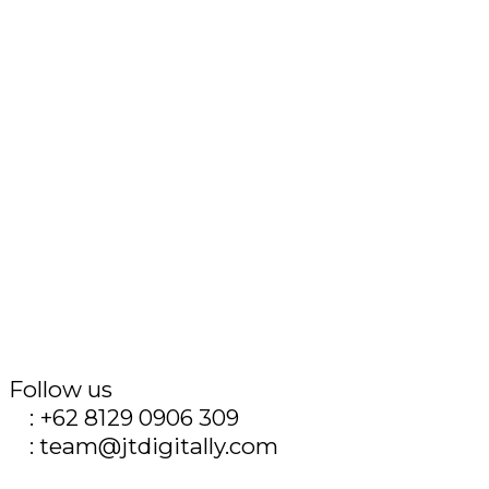
Follow us
T
: +62 8129 0906 309
E
: team@jtdigitally.com