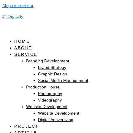
Skip to content
JT Digitally
HOME
ABOUT
SERVICE
Branding Development
Brand Strategy
Graphic Design
Social Media Management
Production House
Photography
Videography
Website Development
Website Development
Digital Adsvertizing
PROJECT
ARTICLE