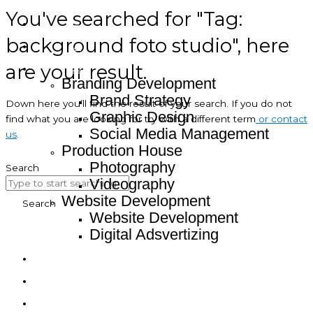
You've searched for "Tag:
Home
background foto studio", here
About
are your result.
Service
Branding Development
Brand Strategy
Down here you’ll find the result of your search. If you do not
Graphic Design
find what you are looking for try with a different term
or contact
Social Media Management
us
.
Production House
Photography
Search
Videography
Website Development
Search
Website Development
Digital Adsvertizing
Project
Article
Contact