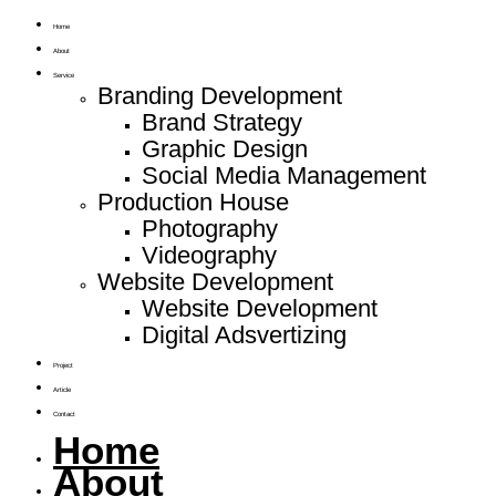
Home
About
Service
Branding Development
Brand Strategy
Graphic Design
Social Media Management
Production House
Photography
Videography
Website Development
Website Development
Digital Adsvertizing
Project
Article
Contact
Home
About