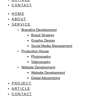
CONTACT
HOME
ABOUT
SERVICE
Branding Development
Brand Strategy
Graphic Design
Social Media Management
Production House
Photography
Videography
Website Development
Website Development
Digital Adsvertizing
PROJECT
ARTICLE
CONTACT