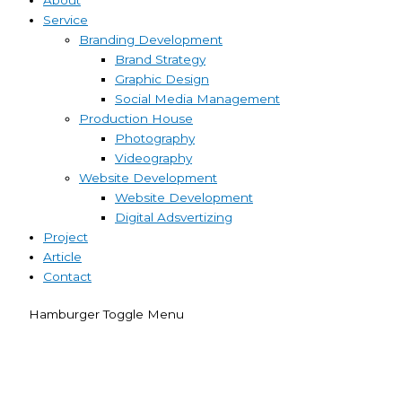
Service
Branding Development
Brand Strategy
Graphic Design
Social Media Management
Production House
Photography
Videography
Website Development
Website Development
Digital Adsvertizing
Project
Article
Contact
Hamburger Toggle Menu