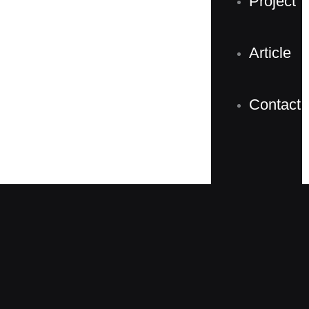
Project
Article
Contact