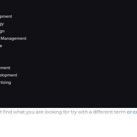
opment
gy
ign
a Management
se
pment
elopment
rtizing
sult.
t find what you are looking for try with a different term
or c