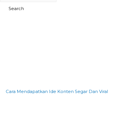
Search
Cara Mendapatkan Ide Konten Segar Dan Viral