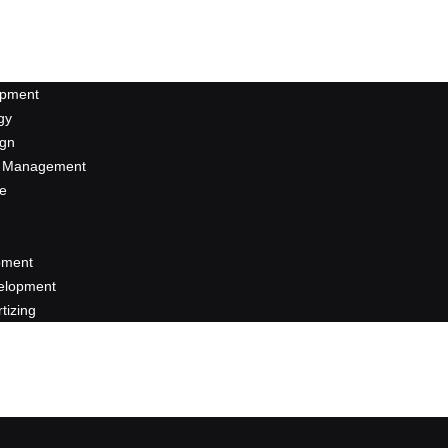
opment
gy
ign
a Management
se
pment
elopment
rtizing