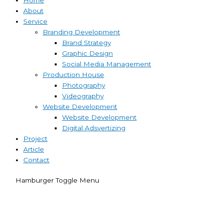
About
Service
Branding Development
Brand Strategy
Graphic Design
Social Media Management
Production House
Photography
Videography
Website Development
Website Development
Digital Adsvertizing
Project
Article
Contact
Hamburger Toggle Menu