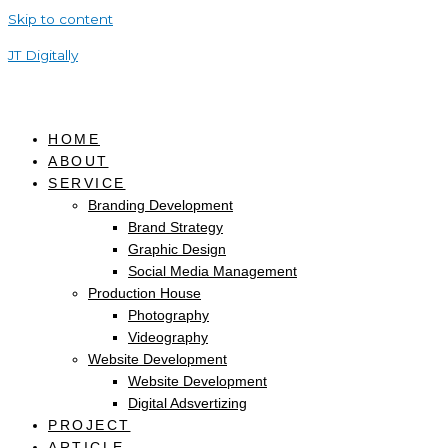
Skip to content
JT Digitally
HOME
ABOUT
SERVICE
Branding Development
Brand Strategy
Graphic Design
Social Media Management
Production House
Photography
Videography
Website Development
Website Development
Digital Adsvertizing
PROJECT
ARTICLE