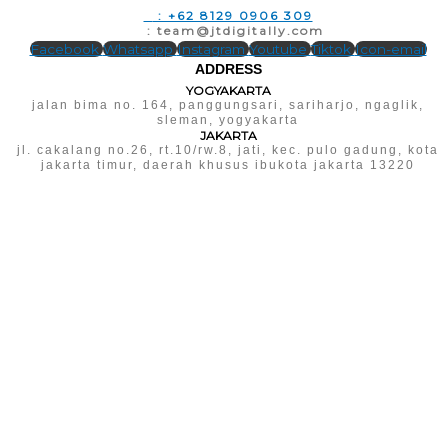
T
: +62 8129 0906 309
E
: team@jtdigitally.com
Facebook
Whatsapp
Instagram
Youtube
Tiktok
Icon-email
ADDRESS
YOGYAKARTA
jalan bima no. 164, panggungsari, sariharjo, ngaglik,
sleman, yogyakarta
JAKARTA
jl. cakalang no.26, rt.10/rw.8, jati, kec. pulo gadung, kota
jakarta timur, daerah khusus ibukota jakarta 13220