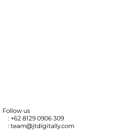
Follow us
T
: +62 8129 0906 309
E
: team@jtdigitally.com