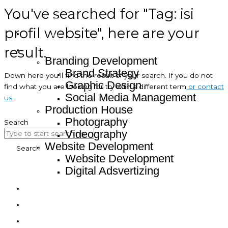
You've searched for "Tag: isi
Home
profil website", here are your
About
result.
Service
Branding Development
Brand Strategy
Down here you’ll find the result of your search. If you do not
Graphic Design
find what you are looking for try with a different term
or contact
Social Media Management
us
.
Production House
Photography
Search
Videography
Website Development
Search
Website Development
Digital Adsvertizing
Project
Article
Contact