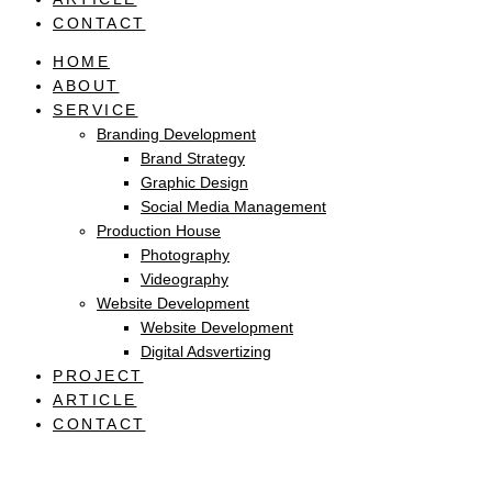
CONTACT
HOME
ABOUT
SERVICE
Branding Development
Brand Strategy
Graphic Design
Social Media Management
Production House
Photography
Videography
Website Development
Website Development
Digital Adsvertizing
PROJECT
ARTICLE
CONTACT