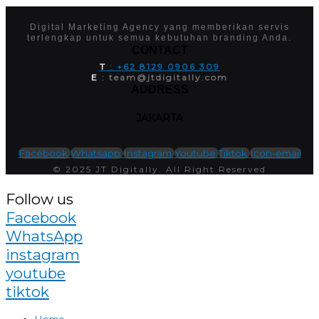
Digital Marketing Agency yang memberikan servis
terlengkap untuk semua kebutuhan branding Anda.
CONTACT
T
: +62 8129 0906 309
E
: team@jtdigitally.com
ADDRESS
JAKARTA
Facebook
Whatsapp
Instagram
Youtube
Tiktok
Icon-email
© 2025 JT Digitally. All Right Reserved
Follow us
Facebook
WhatsApp
instagram
youtube
tiktok
Home