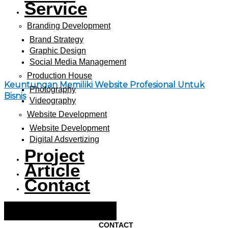
Service
Branding Development
Brand Strategy
Graphic Design
Social Media Management
Production House
Keuntungan Memiliki Website Profesional Untuk
Photography
Bisnis
Videography
Website Development
Website Development
Digital Adsvertizing
Project
Article
Contact
Hamburger Toggle Menu
CONTACT