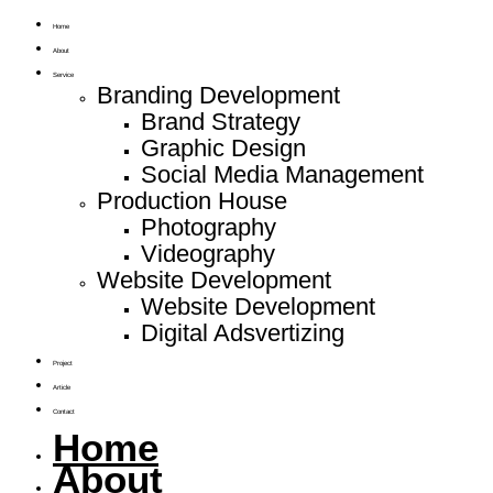
Home
About
Service
Branding Development
Brand Strategy
Graphic Design
Social Media Management
Production House
Photography
Videography
Website Development
Website Development
Digital Adsvertizing
Project
Article
Contact
Home
About