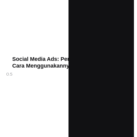
Social Media Ads: Pengertian, Jenis, dan
Cara Menggunakannya dengan Efektif