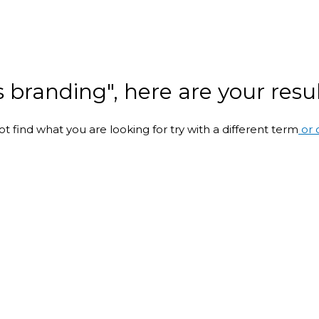
s branding", here are your resul
ot find what you are looking for try with a different term
or 