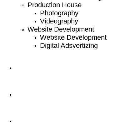
Production House
Photography
Videography
Website Development
Website Development
Digital Adsvertizing
Project
Article
Contact