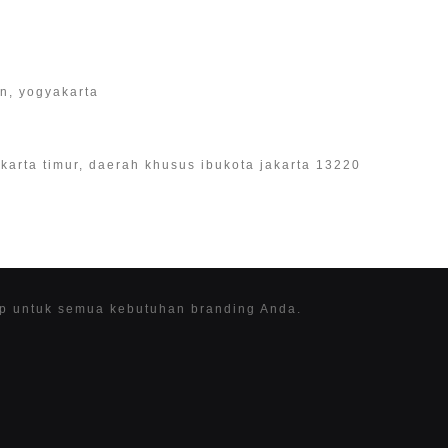
an, yogyakarta
 jakarta timur, daerah khusus ibukota jakarta 13220
ap untuk semua kebutuhan branding Anda.