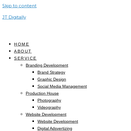
Skip to content
JT Digitally
HOME
ABOUT
SERVICE
Branding Development
Brand Strategy
Graphic Design
Social Media Management
Production House
Photography
Videography
Website Development
Website Development
Digital Adsvertizing