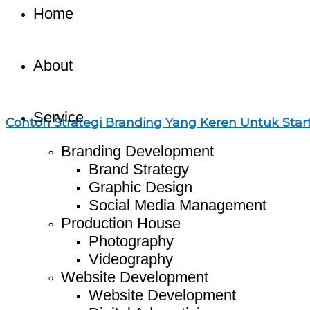
Home
About
Service
Contoh Strategi Branding Yang Keren Untuk Star
Branding Development
Brand Strategy
Graphic Design
Social Media Management
Production House
Photography
Videography
Website Development
Website Development