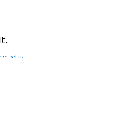
t.
contact us
.