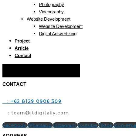
Photography
Videography
Website Development
Website Development
Digital Adsvertizing
Project
Article
Contact
Hamburger Toggle Menu
CONTACT
T
: +62 8129 0906 309
E
: team@jtdigitally.com
Facebook
Whatsapp
Instagram
Youtube
Tiktok
Icon-emai
ADDRESS