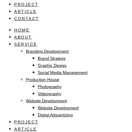
PROJECT
ARTICLE
CONTACT
HOME
ABOUT
SERVICE
Branding Development
Brand Strategy
Graphic Design
Social Media Management
Production House
Photography
Videography
Website Development
Website Development
Digital Adsvertizing
PROJECT
ARTICLE