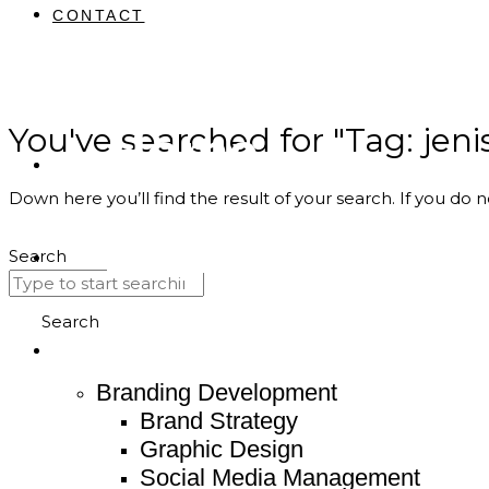
CONTACT
You've searched for "Tag: jeni
Home
Down here you’ll find the result of your search. If you do n
About
Search
Service
Search
Branding Development
Brand Strategy
Graphic Design
Social Media Management