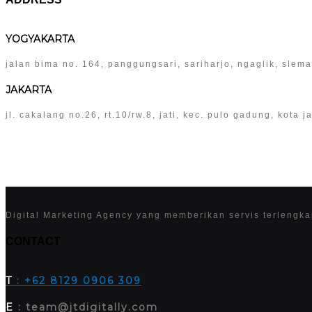
YOGYAKARTA
jalan bima no. 164, panggungsari, sariharjo, ngaglik, slem
JAKARTA
jl. cakalang no.26, rt.10/rw.8, jati, kec. pulo gadung, kota
Digital Marketing Agency yang memberikan servis terlengk
CONTACT
T
: +62 8129 0906 309
E
: team@jtdigitally.com