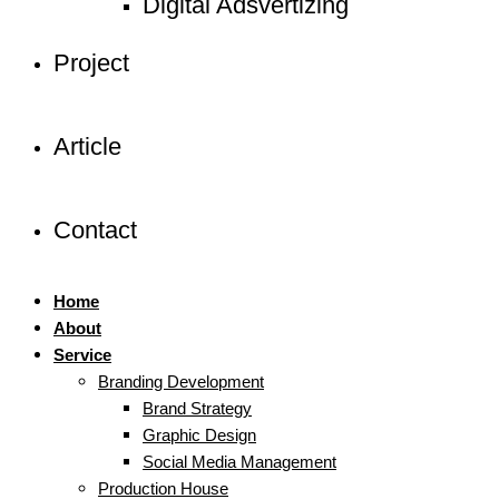
Digital Adsvertizing
Project
Article
Contact
Home
About
Service
Branding Development
Brand Strategy
Graphic Design
Social Media Management
Production House