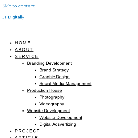
Skip to content
JT Digitally
HOME
ABOUT
SERVICE
Branding Development
Brand Strategy
Graphic Design
Social Media Management
Production House
Photography
Videography
Website Development
Website Development
Digital Adsvertizing
PROJECT
ARTICLE