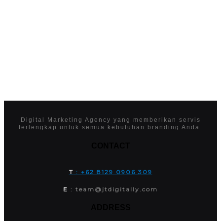
Digital Marketing Agency yang memberikan servis
terlengkap untuk semua kebutuhan branding Anda.
CONTACT
T
: +62 8129 0906 309
E
: team@jtdigitally.com
ADDRESS