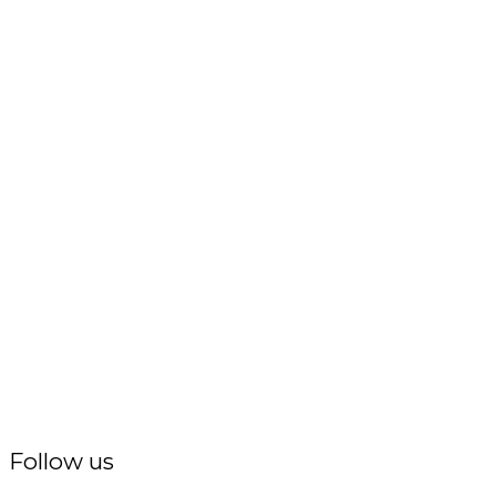
Follow us