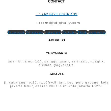
CONTACT
T
: +62 8129 0906 309
E
: team@jtdigitally.com
Facebook
Whatsapp
Instagram
Youtube
Tiktok
Icon-email
ADDRESS
YOGYAKARTA
jalan bima no. 164, panggungsari, sariharjo, ngaglik,
sleman, yogyakarta
JAKARTA
jl. cakalang no.26, rt.10/rw.8, jati, kec. pulo gadung, kota
jakarta timur, daerah khusus ibukota jakarta 13220