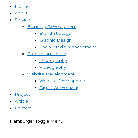
Home
About
Service
Branding Development
Brand Strategy
Graphic Design
Social Media Management
Production House
Photography
Videography
Website Development
Website Development
Digital Adsvertizing
Project
Article
Contact
Hamburger Toggle Menu