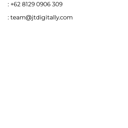
T
: +62 8129 0906 309
E
: team@jtdigitally.com