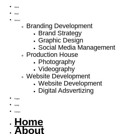
Home
About
Service
Branding Development
Brand Strategy
Graphic Design
Social Media Management
Production House
Photography
Videography
Website Development
Website Development
Digital Adsvertizing
Project
Article
Contact
Home
About