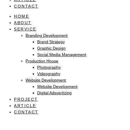
CONTACT
HOME
ABOUT
SERVICE
Branding Development
Brand Strategy
Graphic Design
Social Media Management
Production House
Photography
Videography
Website Development
Website Development
Digital Adsvertizing
PROJECT
ARTICLE
CONTACT