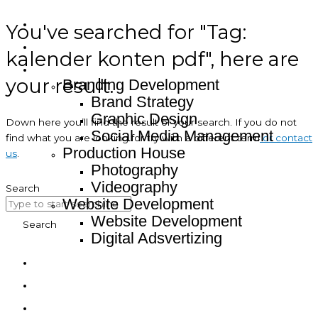
You've searched for "Tag:
Home
About
kalender konten pdf", here are
Service
your result.
Branding Development
Brand Strategy
Graphic Design
Down here you’ll find the result of your search. If you do not
Social Media Management
find what you are looking for try with a different term
or contact
Production House
us
.
Photography
Videography
Search
Website Development
Website Development
Search
Digital Adsvertizing
Project
Article
Contact