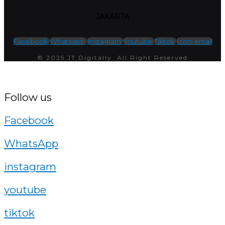
JAKARTA
Facebook
Whatsapp
Instagram
Youtube
Tiktok
Icon-email
© 2025 JT Digitally. All Right Reserved
Follow us
Facebook
WhatsApp
instagram
youtube
tiktok