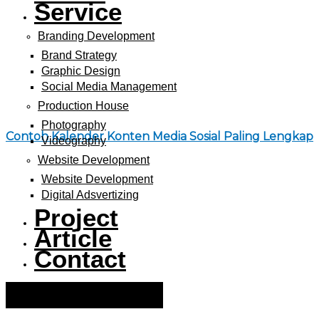
Service
Branding Development
Brand Strategy
Graphic Design
Social Media Management
Production House
Photography
Contoh Kalender Konten Media Sosial Paling Lengkap
Videography
Website Development
Website Development
Digital Adsvertizing
Project
Article
Contact
Hamburger Toggle Menu