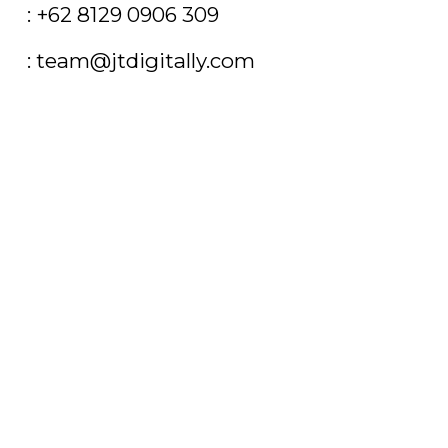
T
: +62 8129 0906 309
E
: team@jtdigitally.com