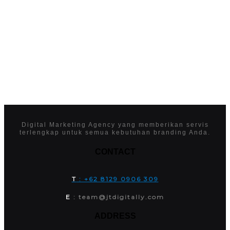
Digital Marketing Agency yang memberikan servis
terlengkap untuk semua kebutuhan branding Anda.
CONTACT
T
: +62 8129 0906 309
E
: team@jtdigitally.com
ADDRESS