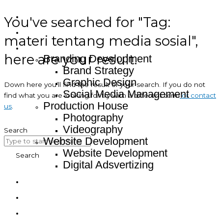
You've searched for "Tag:
Home
About
materi tentang media sosial",
Service
here are your result.
Branding Development
Brand Strategy
Graphic Design
Down here you’ll find the result of your search. If you do not
Social Media Management
find what you are looking for try with a different term
or contact
Production House
us
.
Photography
Videography
Search
Website Development
Website Development
Search
Digital Adsvertizing
Project
Article
Contact