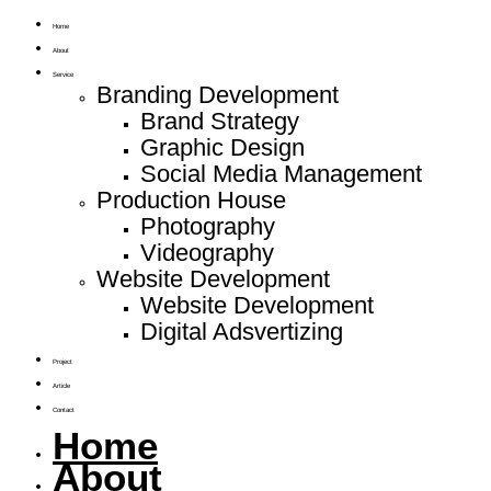
Home
About
Service
Branding Development
Brand Strategy
Graphic Design
Social Media Management
Production House
Photography
Videography
Website Development
Website Development
Digital Adsvertizing
Project
Article
Contact
Home
About