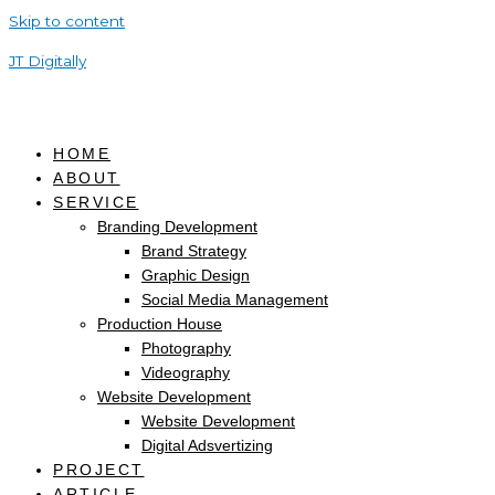
Skip to content
JT Digitally
HOME
ABOUT
SERVICE
Branding Development
Brand Strategy
Graphic Design
Social Media Management
Production House
Photography
Videography
Website Development
Website Development
Digital Adsvertizing
PROJECT
ARTICLE