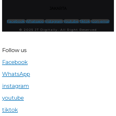
JAKARTA
Facebook
Whatsapp
Instagram
Youtube
Tiktok
Icon-email
© 2025 JT Digitally. All Right Reserved
Follow us
Facebook
WhatsApp
instagram
youtube
tiktok