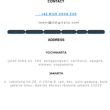
CONTACT
T
: +62 8129 0906 309
E
: team@jtdigitally.com
Facebook
Whatsapp
Instagram
Youtube
Tiktok
Icon-email
ADDRESS
YOGYAKARTA
jalan bima no. 164, panggungsari, sariharjo, ngaglik,
sleman, yogyakarta
JAKARTA
jl. cakalang no.26, rt.10/rw.8, jati, kec. pulo gadung, kota
jakarta timur, daerah khusus ibukota jakarta 13220