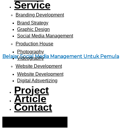
Service
Branding Development
Brand Strategy
Graphic Design
Social Media Management
Production House
Photography
Belajar Social Media Management Untuk Pemula
Videography
Website Development
Website Development
Digital Adsvertizing
Project
Article
Contact
Hamburger Toggle Menu