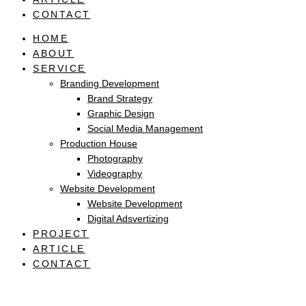
CONTACT
HOME
ABOUT
SERVICE
Branding Development
Brand Strategy
Graphic Design
Social Media Management
Production House
Photography
Videography
Website Development
Website Development
Digital Adsvertizing
PROJECT
ARTICLE
CONTACT