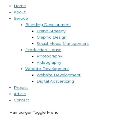
Home
About
Service
Branding Development
Brand Strategy
Graphic Design
Social Media Management
Production House
Photography
Videography
Website Development
Website Development
Digital Adsvertizing
Project
Article
Contact
Hamburger Toggle Menu