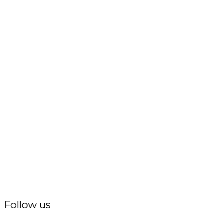
Follow us