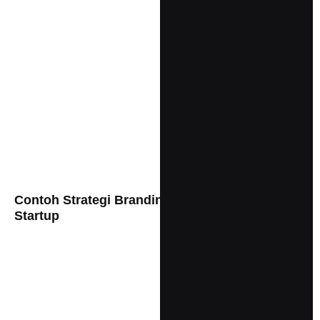
Contoh Strategi Branding Yang Keren Untuk
Startup