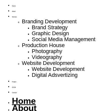
Home
About
Service
Branding Development
Brand Strategy
Graphic Design
Social Media Management
Production House
Photography
Videography
Website Development
Website Development
Digital Adsvertizing
Project
Article
Contact
Home
About