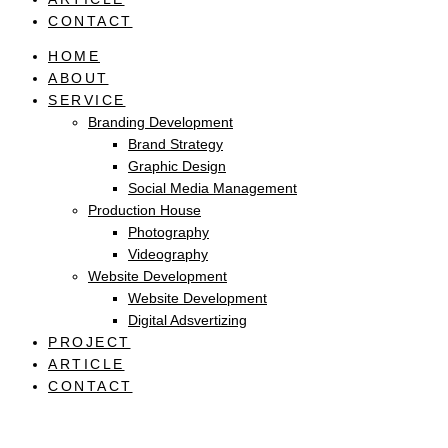
CONTACT
HOME
ABOUT
SERVICE
Branding Development
Brand Strategy
Graphic Design
Social Media Management
Production House
Photography
Videography
Website Development
Website Development
Digital Adsvertizing
PROJECT
ARTICLE
CONTACT