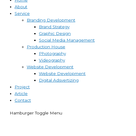
About
Service
Branding Development
Brand Strategy
Graphic Design
Social Media Management
Production House
Photography
Videography
Website Development
Website Development
Digital Adsvertizing
Project
Article
Contact
Hamburger Toggle Menu