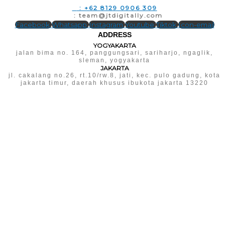
T
: +62 8129 0906 309
E
: team@jtdigitally.com
Facebook
Whatsapp
Instagram
Youtube
Tiktok
Icon-email
ADDRESS
YOGYAKARTA
jalan bima no. 164, panggungsari, sariharjo, ngaglik,
sleman, yogyakarta
JAKARTA
jl. cakalang no.26, rt.10/rw.8, jati, kec. pulo gadung, kota
jakarta timur, daerah khusus ibukota jakarta 13220