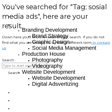
You've searched for "Tag: sosial
Home
media ads", here are your
About
result.
Service
Branding Development
Brand Strategy
Down here you’ll find the result of your search. If you do not
Graphic Design
find what you are looking for try with a different term
or contact
Social Media Management
us
.
Production House
Photography
Search
Videography
Website Development
Search
Website Development
Digital Adsvertizing
Project
Article
Contact