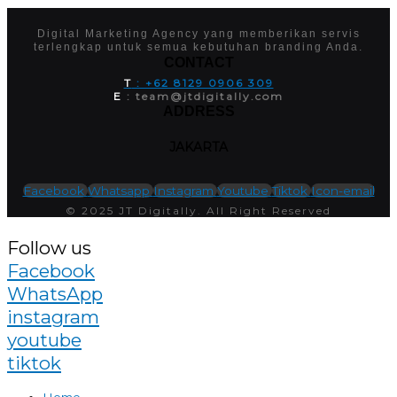
Digital Marketing Agency yang memberikan servis
terlengkap untuk semua kebutuhan branding Anda.
CONTACT
T
: +62 8129 0906 309
E
: team@jtdigitally.com
ADDRESS
JAKARTA
Facebook
Whatsapp
Instagram
Youtube
Tiktok
Icon-email
© 2025 JT Digitally. All Right Reserved
Follow us
Facebook
WhatsApp
instagram
youtube
tiktok
Home