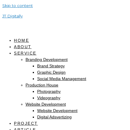
Skip to content
JT Digitally
HOME
ABOUT
SERVICE
Branding Development
Brand Strategy
Graphic Design
Social Media Management
Production House
Photography
Videography
Website Development
Website Development
Digital Adsvertizing
PROJECT
ARTICLE