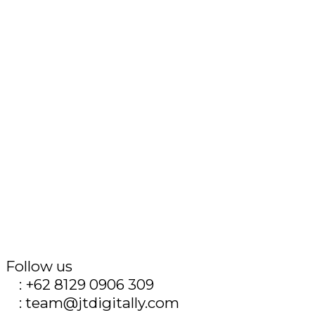
Follow us
T
: +62 8129 0906 309
E
: team@jtdigitally.com