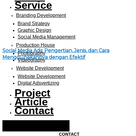
Service
Branding Development
Brand Strategy
Graphic Design
Social Media Management
Production House
Social Media Ads: Pengertian, Jenis, dan Cara
Photography
Menggunakannya dengan Efektif
Videography
Website Development
Website Development
Digital Adsvertizing
Project
Article
Contact
Hamburger Toggle Menu
CONTACT