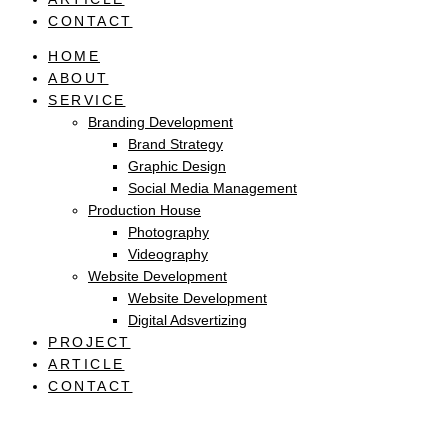
CONTACT
HOME
ABOUT
SERVICE
Branding Development
Brand Strategy
Graphic Design
Social Media Management
Production House
Photography
Videography
Website Development
Website Development
Digital Adsvertizing
PROJECT
ARTICLE
CONTACT