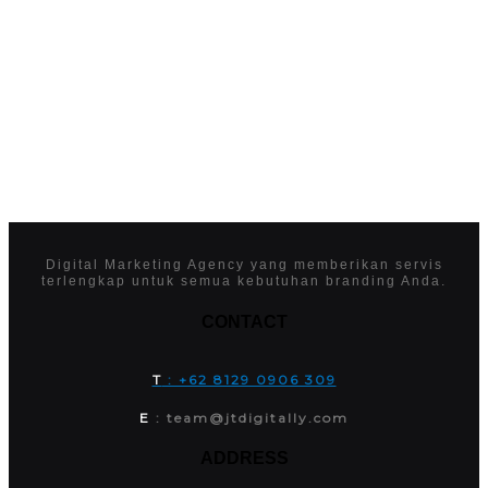
Digital Marketing Agency yang memberikan servis
terlengkap untuk semua kebutuhan branding Anda.
CONTACT
T
: +62 8129 0906 309
E
: team@jtdigitally.com
ADDRESS