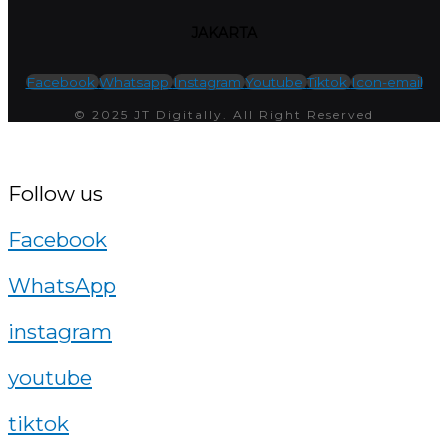
JAKARTA
Facebook
Whatsapp
Instagram
Youtube
Tiktok
Icon-email
© 2025 JT Digitally. All Right Reserved
Follow us
Facebook
WhatsApp
instagram
youtube
tiktok