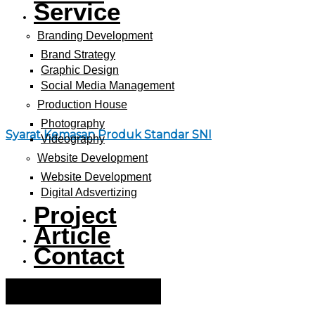
Service
Branding Development
Brand Strategy
Graphic Design
Social Media Management
Production House
Photography
Syarat Kemasan Produk Standar SNI
Videography
Website Development
Website Development
Digital Adsvertizing
Project
Article
Contact
Hamburger Toggle Menu