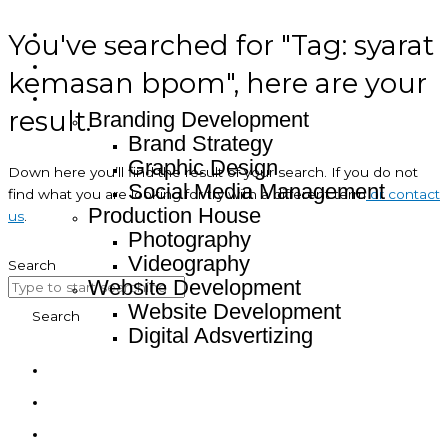
You've searched for "Tag: syarat
Home
About
kemasan bpom", here are your
Service
result.
Branding Development
Brand Strategy
Graphic Design
Down here you’ll find the result of your search. If you do not
Social Media Management
find what you are looking for try with a different term
or contact
Production House
us
.
Photography
Videography
Search
Website Development
Website Development
Search
Digital Adsvertizing
Project
Article
Contact