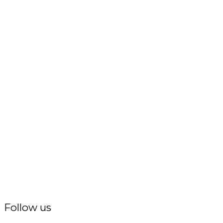
Follow us