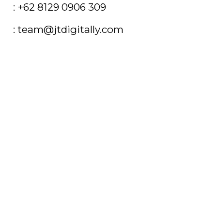
T
: +62 8129 0906 309
E
: team@jtdigitally.com