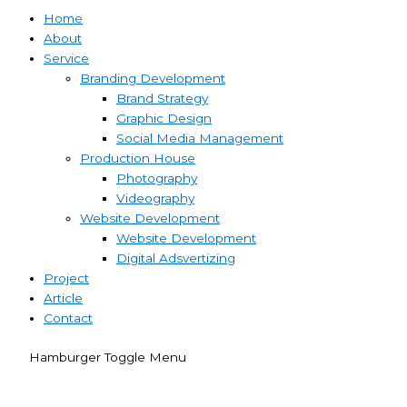
Home
About
Service
Branding Development
Brand Strategy
Graphic Design
Social Media Management
Production House
Photography
Videography
Website Development
Website Development
Digital Adsvertizing
Project
Article
Contact
Hamburger Toggle Menu