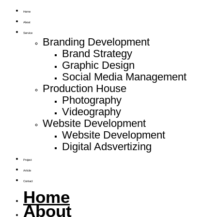
Home
About
Service
Branding Development
Brand Strategy
Graphic Design
Social Media Management
Production House
Photography
Videography
Website Development
Website Development
Digital Adsvertizing
Project
Article
Contact
Home
About