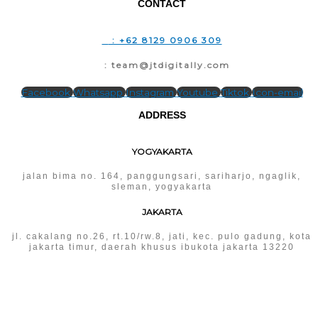
CONTACT
T
: +62 8129 0906 309
E
: team@jtdigitally.com
Facebook
Whatsapp
Instagram
Youtube
Tiktok
Icon-email
ADDRESS
YOGYAKARTA
jalan bima no. 164, panggungsari, sariharjo, ngaglik,
sleman, yogyakarta
JAKARTA
jl. cakalang no.26, rt.10/rw.8, jati, kec. pulo gadung, kota
jakarta timur, daerah khusus ibukota jakarta 13220