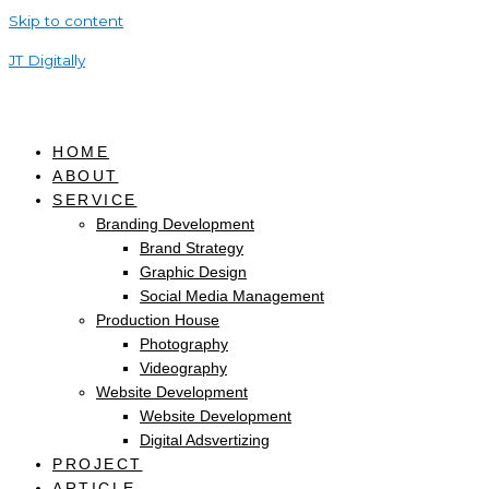
Skip to content
JT Digitally
HOME
ABOUT
SERVICE
Branding Development
Brand Strategy
Graphic Design
Social Media Management
Production House
Photography
Videography
Website Development
Website Development
Digital Adsvertizing
PROJECT
ARTICLE