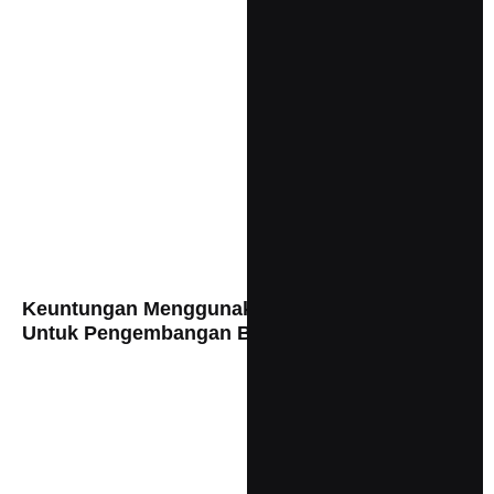
Keuntungan Menggunakan Visual Branding
Untuk Pengembangan Bisnis