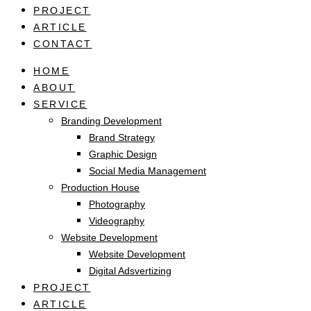
PROJECT
ARTICLE
CONTACT
HOME
ABOUT
SERVICE
Branding Development
Brand Strategy
Graphic Design
Social Media Management
Production House
Photography
Videography
Website Development
Website Development
Digital Adsvertizing
PROJECT
ARTICLE