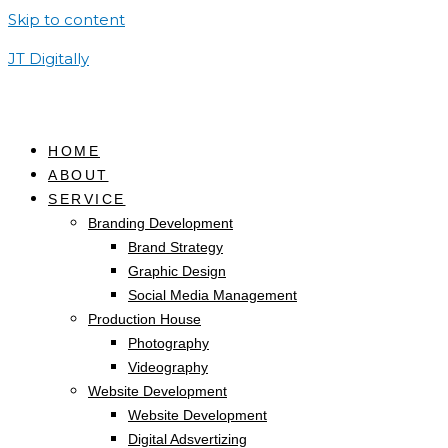
Skip to content
JT Digitally
HOME
ABOUT
SERVICE
Branding Development
Brand Strategy
Graphic Design
Social Media Management
Production House
Photography
Videography
Website Development
Website Development
Digital Adsvertizing