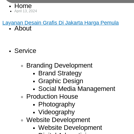
Home
April 13, 2024
Layanan Desain Grafis Di Jakarta Harga Pemula
About
Service
Branding Development
Brand Strategy
Graphic Design
Social Media Management
Production House
Photography
Videography
Website Development
Website Development