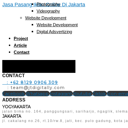
Jasa Pasang Iklan Online Di Jakarta
Photography
Videography
Website Development
Website Development
Digital Adsvertizing
Project
Article
Contact
Hamburger Toggle Menu
CONTACT
T
: +62 8129 0906 309
E
: team@jtdigitally.com
Facebook
Whatsapp
Instagram
Youtube
Tiktok
Icon-emai
ADDRESS
YOGYAKARTA
jalan bima no. 164, panggungsari, sariharjo, ngaglik, slem
JAKARTA
jl. cakalang no.26, rt.10/rw.8, jati, kec. pulo gadung, kota