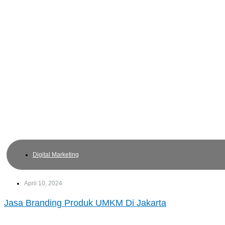
Digital Marketing
April 10, 2024
Jasa Branding Produk UMKM Di Jakarta