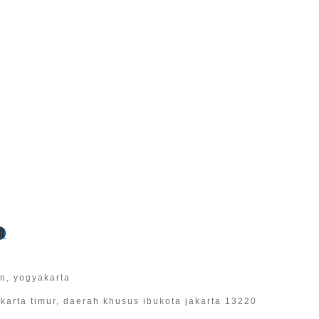
l
an, yogyakarta
 jakarta timur, daerah khusus ibukota jakarta 13220