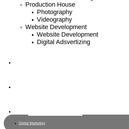
Production House
Photography
Videography
Website Development
Website Development
Digital Adsvertizing
Project
Article
Contact
Digital Marketing