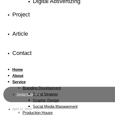
Digital Adsvertizing
Project
Article
Contact
Home
About
Service
Branding Development
Brand Strategy
Digital Marketing
Graphic Design
Social Media Management
April 12, 2024
Production House