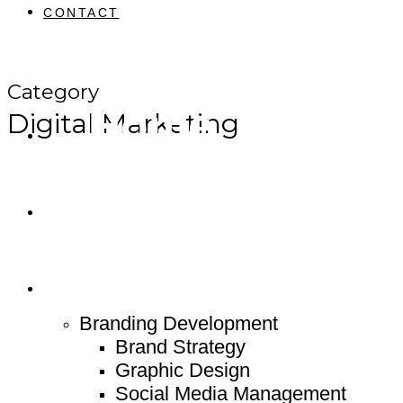
CONTACT
Category
Home
Digital Marketing
About
Service
Branding Development
Brand Strategy
Graphic Design
Social Media Management